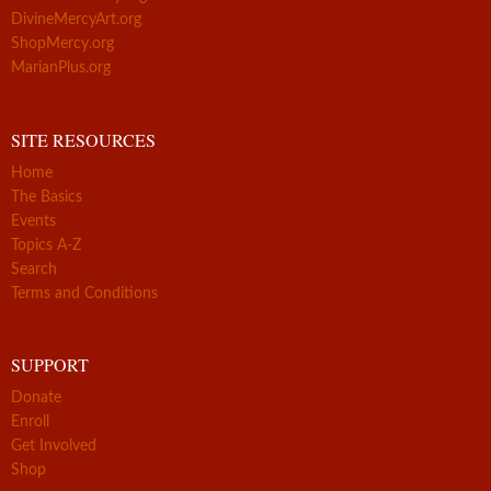
DivineMercyArt.org
ShopMercy.org
MarianPlus.org
SITE RESOURCES
Home
The Basics
Events
Topics A-Z
Search
Terms and Conditions
SUPPORT
Donate
Enroll
Get Involved
Shop