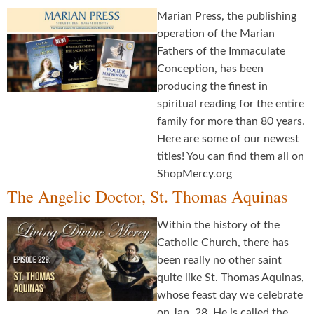
Marian Press, the publishing
operation of the Marian
Fathers of the Immaculate
Conception, has been
producing the finest in
spiritual reading for the entire
family for more than 80 years.
Here are some of our newest
titles! You can find them all on
ShopMercy.org
The Angelic Doctor, St. Thomas Aquinas
Within the history of the
Catholic Church, there has
been really no other saint
quite like St. Thomas Aquinas,
whose feast day we celebrate
on Jan. 28. He is called the