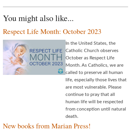
You might also like...
Respect Life Month: October 2023
In the United States, the
Catholic Church observes
October as Respect Life
Month. As Catholics, we are
called to preserve all human
life, especially those lives that
are most vulnerable. Please
continue to pray that all
human life will be respected
from conception until natural
death.
New books from Marian Press!