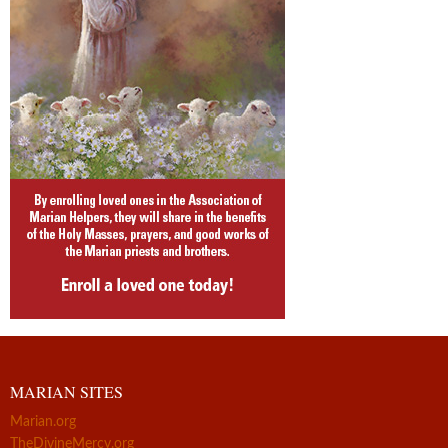
MARIAN SITES
Marian.org
TheDivineMercy.org