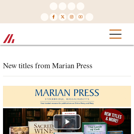
Skip
to
main
content
New titles from Marian Press
Play