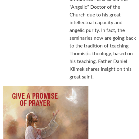
“Angelic” Doctor of the
Church due to his great
intellectual capacity and
angelic purity. In fact, the
seminaries now are going back
to the tradition of teaching
Thomistic theology, based on
his teaching. Father Daniel
Klimek shares insight on this
great saint.