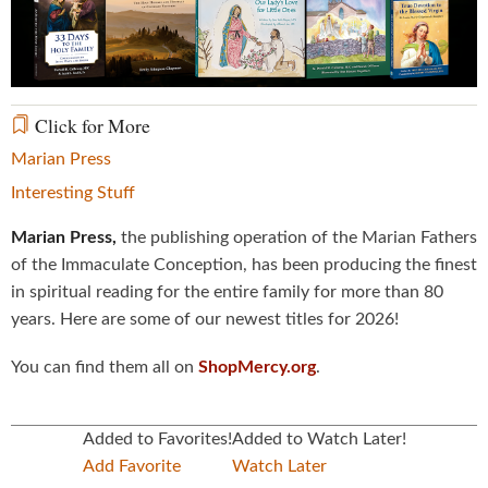
Video
Click for More
Marian Press
Interesting Stuff
Marian Press,
the publishing operation of the Marian Fathers
of the Immaculate Conception, has been producing the finest
in spiritual reading for the entire family for more than 80
years. Here are some of our newest titles for 2026!
You can find them all on
ShopMercy.org
.
Added to Favorites!
Added to Watch Later!
Add Favorite
Watch Later