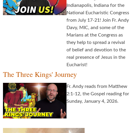
Indianapolis, Indiana for the
National Eucharistic Congress
from July 17-21! Join Fr. Andy
Davy, MIC, and some of the
Marians at the Congress as
they help to spread a revival
of belief and devotion to the
real presence of Jesus in the
Eucharist!
The Three Kings' Journey
Fr. Andy reads from Matthew
2:1-12, the Gospel reading for
Sunday, January 4, 2026.