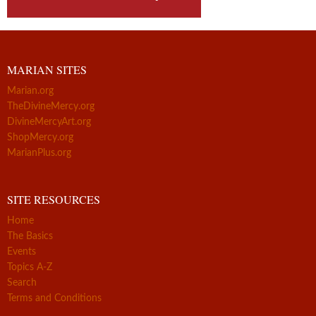
MARIAN SITES
Marian.org
TheDivineMercy.org
DivineMercyArt.org
ShopMercy.org
MarianPlus.org
SITE RESOURCES
Home
The Basics
Events
Topics A-Z
Search
Terms and Conditions