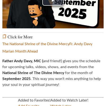
Play
Video
Click for More
The National Shrine of the Divine Mercy
Fr. Andy Davy
Marian Month Ahead
Father Andy Davy, MIC (
and friend!) gives you the schedule
for upcoming talks, videos, shows, and events from the
National Shrine of The Divine Mercy
for the month of
September 2025
. This way you won't miss anything to help
your soul in your spiritual journey!
Added to Favorites!
Added to Watch Later!