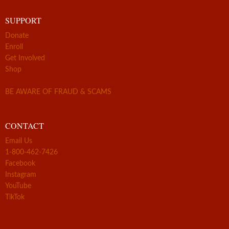
SUPPORT
Donate
Enroll
Get Involved
Shop
BE AWARE OF FRAUD & SCAMS
CONTACT
Email Us
1-800-462-7426
Facebook
Instagram
YouTube
TikTok