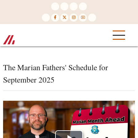
Skip
to
main
content
The Marian Fathers' Schedule for
September 2025