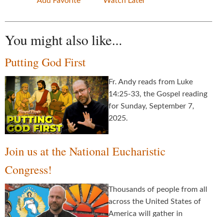
Add Favorite
Watch Later
You might also like...
Putting God First
Fr. Andy reads from Luke
14:25-33, the Gospel reading
for Sunday, September 7,
2025.
Join us at the National Eucharistic
Congress!
Thousands of people from all
across the United States of
America will gather in