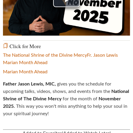
Play
Video
Click for More
The National Shrine of the Divine Mercy
Fr. Jason Lewis
Marian Month Ahead
Marian Month Ahead
Father Jason Lewis, MIC,
gives you the schedule for
upcoming talks, videos, shows, and events from the
National
Shrine of The Divine Mercy
for the month of
November
2025.
This way you won't miss anything to help your soul in
your spiritual journey!