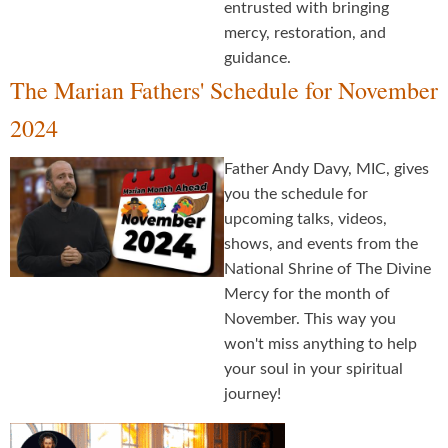
entrusted with bringing
mercy, restoration, and
guidance.
The Marian Fathers' Schedule for November
2024
Father Andy Davy, MIC, gives
you the schedule for
upcoming talks, videos,
shows, and events from the
National Shrine of The Divine
Mercy for the month of
November. This way you
won't miss anything to help
your soul in your spiritual
journey!