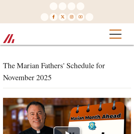
Skip
to
main
content
The Marian Fathers' Schedule for
November 2025