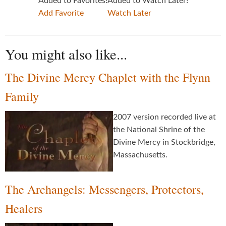
Added to Favorites!
Added to Watch Later!
Add Favorite
Watch Later
You might also like...
The Divine Mercy Chaplet with the Flynn
Family
2007 version recorded live at
the National Shrine of the
Divine Mercy in Stockbridge,
Massachusetts.
The Archangels: Messengers, Protectors,
Healers