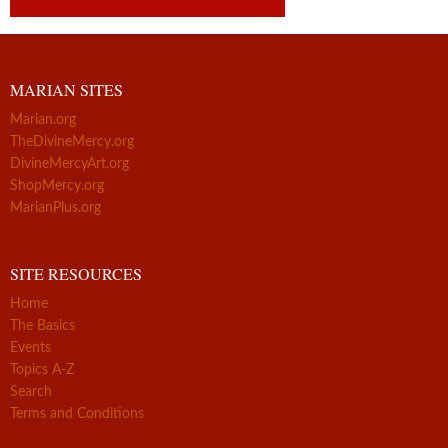
MARIAN SITES
Marian.org
TheDivineMercy.org
DivineMercyArt.org
ShopMercy.org
MarianPlus.org
SITE RESOURCES
Home
The Basics
Events
Topics A-Z
Search
Terms and Conditions