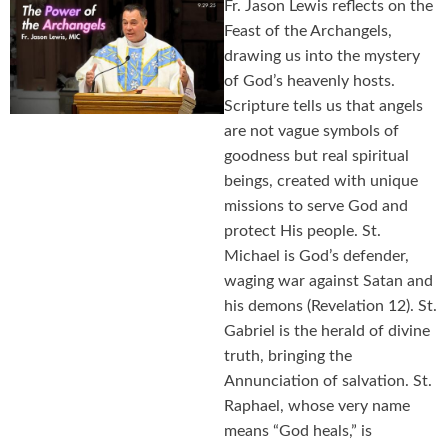
Fr. Jason Lewis reflects on the
Feast of the Archangels,
drawing us into the mystery
of God’s heavenly hosts.
Scripture tells us that angels
are not vague symbols of
goodness but real spiritual
beings, created with unique
missions to serve God and
protect His people. St.
Michael is God’s defender,
waging war against Satan and
his demons (Revelation 12). St.
Gabriel is the herald of divine
truth, bringing the
Annunciation of salvation. St.
Raphael, whose very name
means “God heals,” is