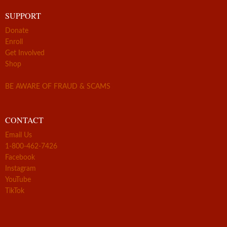
SUPPORT
Donate
Enroll
Get Involved
Shop
BE AWARE OF FRAUD & SCAMS
CONTACT
Email Us
1-800-462-7426
Facebook
Instagram
YouTube
TikTok