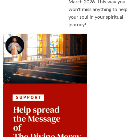
March 2026. This way you
won't miss anything to help
your soul in your spiritual
journey!