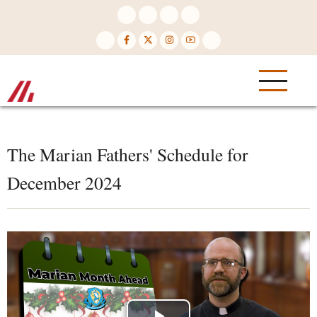
Skip
to
main
content
The Marian Fathers' Schedule for
December 2024