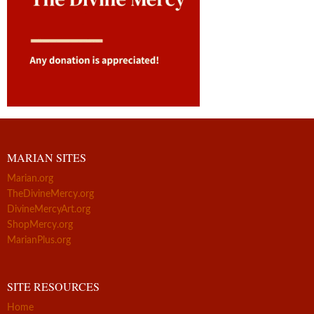
MARIAN SITES
Marian.org
TheDivineMercy.org
DivineMercyArt.org
ShopMercy.org
MarianPlus.org
SITE RESOURCES
Home