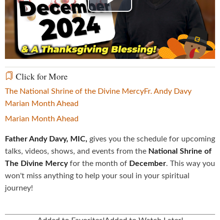
Play
Video
Click for More
The National Shrine of the Divine Mercy
Fr. Andy Davy
Marian Month Ahead
Marian Month Ahead
Father Andy Davy, MIC,
gives you the schedule for upcoming
talks, videos, shows, and events from the
National Shrine of
The Divine Mercy
for the month of
December
. This way you
won't miss anything to help your soul in your spiritual
journey!