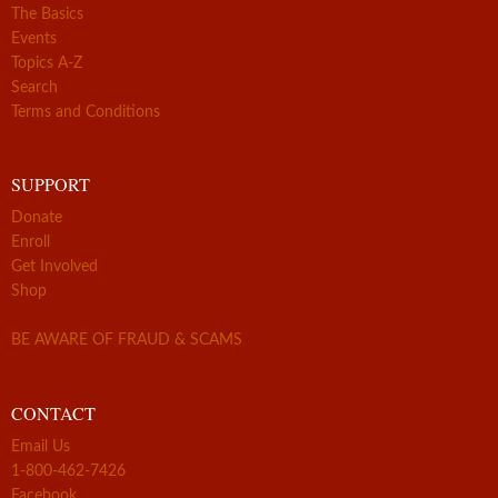
The Basics
Events
Topics A-Z
Search
Terms and Conditions
SUPPORT
Donate
Enroll
Get Involved
Shop
BE AWARE OF FRAUD & SCAMS
CONTACT
Email Us
1-800-462-7426
Facebook