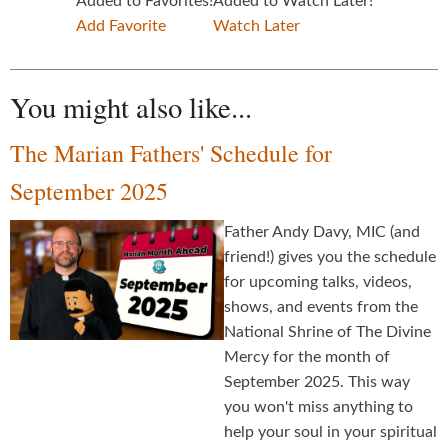
Added to Favorites!
Added to Watch Later!
Add Favorite
Watch Later
You might also like...
The Marian Fathers' Schedule for
September 2025
Father Andy Davy, MIC (and
friend!) gives you the schedule
for upcoming talks, videos,
shows, and events from the
National Shrine of The Divine
Mercy for the month of
September 2025. This way
you won't miss anything to
help your soul in your spiritual