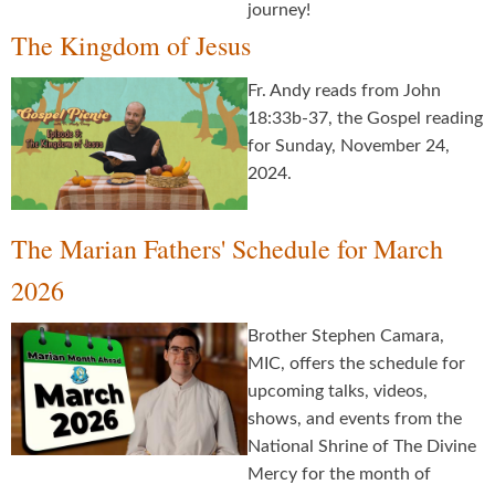
journey!
The Kingdom of Jesus
Fr. Andy reads from John
18:33b-37, the Gospel reading
for Sunday, November 24,
2024.
The Marian Fathers' Schedule for March
2026
Brother Stephen Camara,
MIC, offers the schedule for
upcoming talks, videos,
shows, and events from the
National Shrine of The Divine
Mercy for the month of