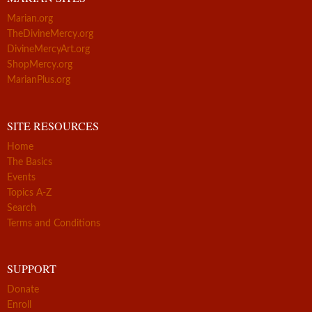
Marian.org
TheDivineMercy.org
DivineMercyArt.org
ShopMercy.org
MarianPlus.org
SITE RESOURCES
Home
The Basics
Events
Topics A-Z
Search
Terms and Conditions
SUPPORT
Donate
Enroll