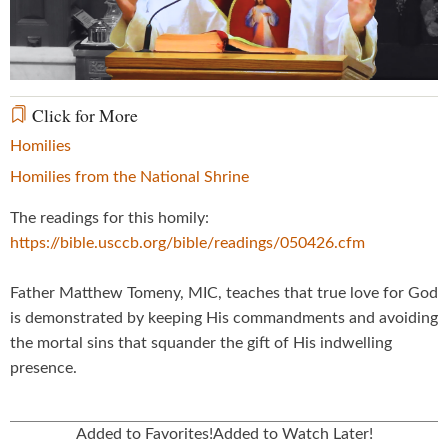
Video
Click for More
Homilies
Homilies from the National Shrine
The readings for this homily:
https://bible.usccb.org/bible/readings/050426.cfm
Father Matthew Tomeny, MIC, teaches that true love for God
is demonstrated by keeping His commandments and avoiding
the mortal sins that squander the gift of His indwelling
presence.
Added to Favorites!
Added to Watch Later!