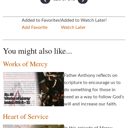
Added to Favorites!
Added to Watch Later!
Add Favorite
Watch Later
You might also like...
Works of Mercy
Father Anthony reflects on
scripture to encourage us to
do something for those in
need as a way to follow God’s
will and increase our faith.
Heart of Service