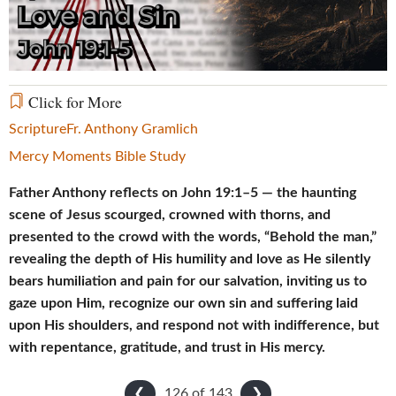
Video
Click for More
Scripture
Fr. Anthony Gramlich
Mercy Moments Bible Study
Father Anthony reflects on John 19:1–5 — the haunting
scene of Jesus scourged, crowned with thorns, and
presented to the crowd with the words, “Behold the man,”
revealing the depth of His humility and love as He silently
bears humiliation and pain for our salvation, inviting us to
gaze upon Him, recognize our own sin and suffering laid
upon His shoulders, and respond not with indifference, but
with repentance, gratitude, and trust in His mercy.
126 of
143
❮
❯