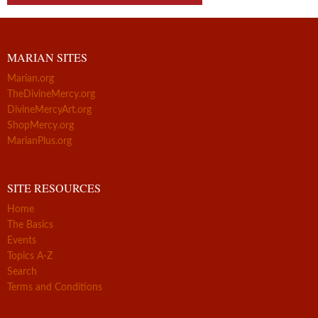
MARIAN SITES
Marian.org
TheDivineMercy.org
DivineMercyArt.org
ShopMercy.org
MarianPlus.org
SITE RESOURCES
Home
The Basics
Events
Topics A-Z
Search
Terms and Conditions