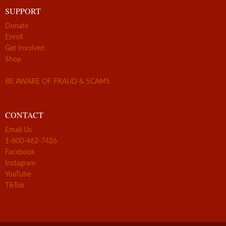
SUPPORT
Donate
Enroll
Get Involved
Shop
BE AWARE OF FRAUD & SCAMS
CONTACT
Email Us
1-800-462-7426
Facebook
Instagram
YouTube
TikTok