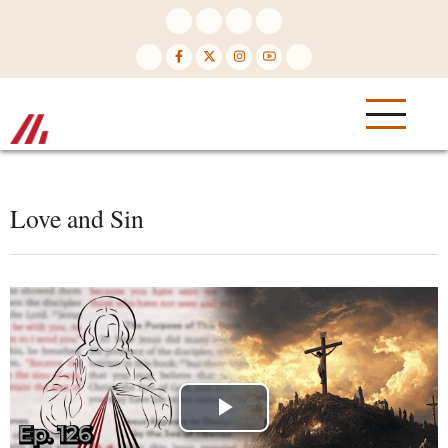
Skip
to
main
content
Love and Sin
Play