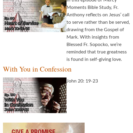
In this episode of Mercy
Moments Bible Study, Fr.
Anthony reflects on Jesus’ call
to serve rather than be served,
drawing from the Gospel of
Mark. With insights from
Blessed Fr. Sopocko, we’re
reminded that true greatness
is found in self-giving love.
With You in Confession
John 20: 19-23