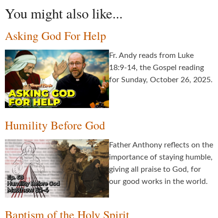
You might also like...
Asking God For Help
Fr. Andy reads from Luke
18:9-14, the Gospel reading
for Sunday, October 26, 2025.
Humility Before God
Father Anthony reflects on the
importance of staying humble,
giving all praise to God, for
our good works in the world.
Baptism of the Holy Spirit