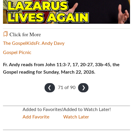
Video
Click for More
The Gospel
Kids
Fr. Andy Davy
Gospel Picnic
Fr. Andy reads from John 11:3-7, 17, 20-27, 33b-45, the
Gospel reading for Sunday, March 22, 2026.
71 of
90
❮
❯
Added to Favorites!
Added to Watch Later!
Add Favorite
Watch Later