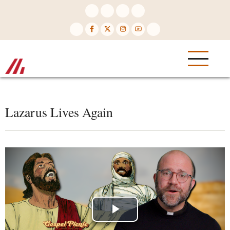
Skip
to
main
content
Lazarus Lives Again
Play