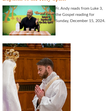
Fr. Andy reads from Luke 3,
the Gospel reading for
Sunday, December 15, 2024.