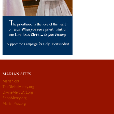
MARIAN SITES
Marian.org
TheDivineMercy.org
DivineMercyArt.org
ShopMercy.org
MarianPlus.org