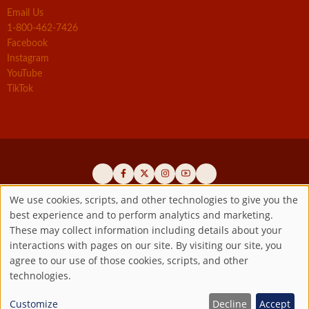
Email Us
1-800-462-7426
Facebook
Instagram
YouTube
TikTok
We use cookies, scripts, and other technologies to give you the
best experience and to perform analytics and marketing.
Use
Official promoters of the authentic Divine Mercy message since 1941
These may collect information including details about your
interactions with pages on our site. By visiting our site, you
Copyright ©2026 Marian Fathers of the Immaculate Conception of
of
agree to our use of those cookies, scripts, and other
the B.V.M.
All rights reserved.
technologies.
Registered as a 501(c)(3) non-profit organization. Contributions are
personal
tax-deductible to the extent permitted by law.
Customize
Decline
Accept