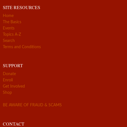
SITE RESOURCES
Home
The Basics
Events
Topics A-Z
Search
Terms and Conditions
SUPPORT
Donate
Enroll
Get Involved
Shop
BE AWARE OF FRAUD & SCAMS
CONTACT