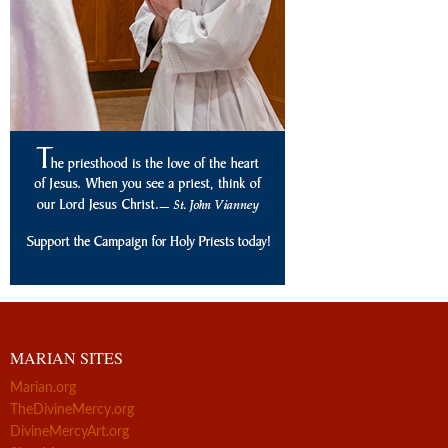
MARIAN SITES
Marian.org
TheDivineMercy.org
DivineMercyArt.org