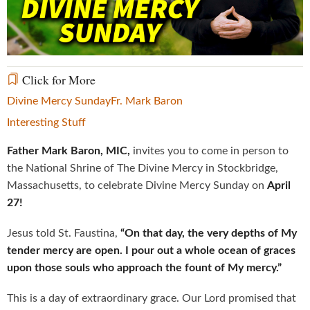
Video
Click for More
Divine Mercy Sunday
Fr. Mark Baron
Interesting Stuff
Father Mark Baron, MIC,
invites you to come in person to
the National Shrine of The Divine Mercy in Stockbridge,
Massachusetts, to celebrate Divine Mercy Sunday on
April
27!
Jesus told St. Faustina,
“On that day, the very depths of My
tender mercy are open. I pour out a whole ocean of graces
upon those souls who approach the fount of My mercy.”
This is a day of extraordinary grace. Our Lord promised that