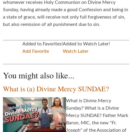
whomever receives Holy Communion on Divine Mercy
Sunday, having already made a good Confession and being in
a state of grace, will receive not only full forgiveness of sin,
but also remission of all punishment due to sin.
Added to Favorites!
Added to Watch Later!
Add Favorite
Watch Later
You might also like...
What is (a) Divine Mercy SUNDAE?
What is Divine Mercy
Sunday? What is a Divine
Mercy SUNDAE? Father Mark
Baron, MIC, the new "Fr.
Joseph" of the Association of