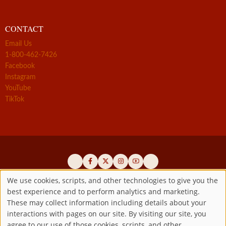
CONTACT
Email Us
1-800-462-7426
Facebook
Instagram
YouTube
TikTok
We use cookies, scripts, and other technologies to give you the
best experience and to perform analytics and marketing.
Use
Official promoters of the authentic Divine Mercy message since 1941
These may collect information including details about your
interactions with pages on our site. By visiting our site, you
Copyright ©2026 Marian Fathers of the Immaculate Conception of
of
agree to our use of those cookies, scripts, and other
the B.V.M.
All rights reserved.