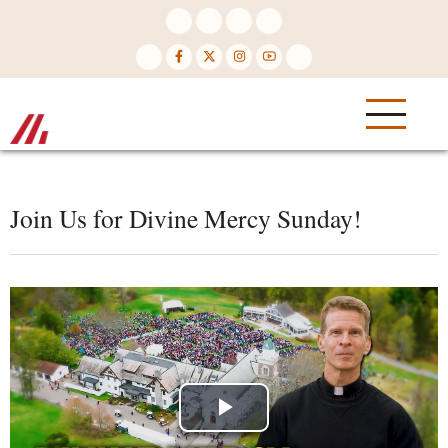
Skip
to
main
content
Join Us for Divine Mercy Sunday!
Play