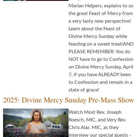
Marian Helpers, explains to us
the great Feast of Mercy from
a very tasty new perspective!
Learn about the Feast of
Divine Mercy Sunday while
feasting on a sweet treat!AND
PLEASE REMEMBER: You do
NOT have to go to Confession
on Divine Mercy Sunday, April
7, if you have ALREADY been
to Confession and remain in a
state of grace!
2025: Divine Mercy Sunday Pre-Mass Show
Watch Most Rev. Joseph
Roesch, MIC, and Very Rev.
Chris Alar, MIC, as they
interview our special guests -