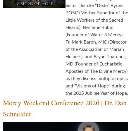
Sister Deirdre “Dede” Byrne,
POSC (Mother Superior of the
Little Workers of the Sacred
Hearts), Nermine Rubin
(Founder of Water 4 Mercy),
Fr. Mark Baron, MIC (Director
of the Association of Marian
Helpers), and Bryan Thatcher,
MD (Founder of Eucharistic
Apostles of The Divine Mercy)
as they discuss multiple topics
and "Visions of Hope" during
the 2025 Jubilee Year of Hope.
Mercy Weekend Conference 2026 | Dr. Dan
Schneider