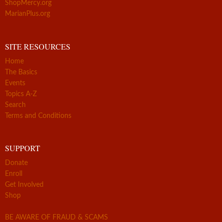
ShopMercy.org
MarianPlus.org
SITE RESOURCES
Home
The Basics
Events
Topics A-Z
Search
Terms and Conditions
SUPPORT
Donate
Enroll
Get Involved
Shop
BE AWARE OF FRAUD & SCAMS