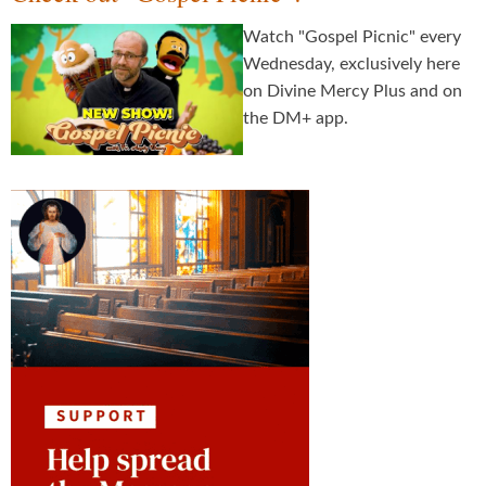
Watch "Gospel Picnic" every
Wednesday, exclusively here
on Divine Mercy Plus and on
the DM+ app.