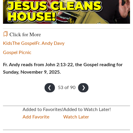
Video
Click for More
Kids
The Gospel
Fr. Andy Davy
Gospel Picnic
Fr. Andy reads from John 2:13-22, the Gospel reading for
Sunday, November 9, 2025.
53 of
90
❮
❯
Added to Favorites!
Added to Watch Later!
Add Favorite
Watch Later