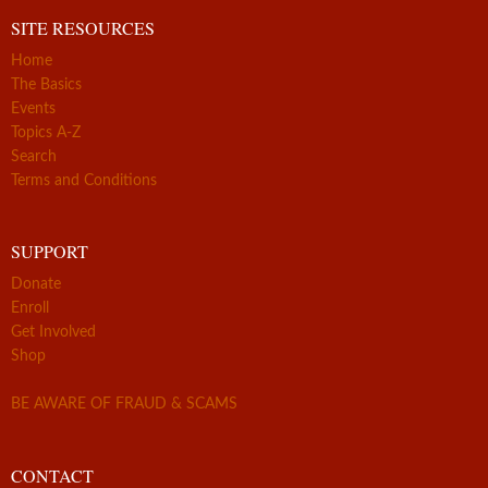
SITE RESOURCES
Home
The Basics
Events
Topics A-Z
Search
Terms and Conditions
SUPPORT
Donate
Enroll
Get Involved
Shop
BE AWARE OF FRAUD & SCAMS
CONTACT