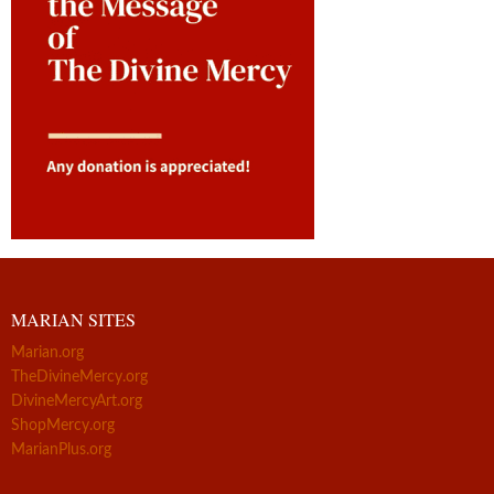
MARIAN SITES
Marian.org
TheDivineMercy.org
DivineMercyArt.org
ShopMercy.org
MarianPlus.org