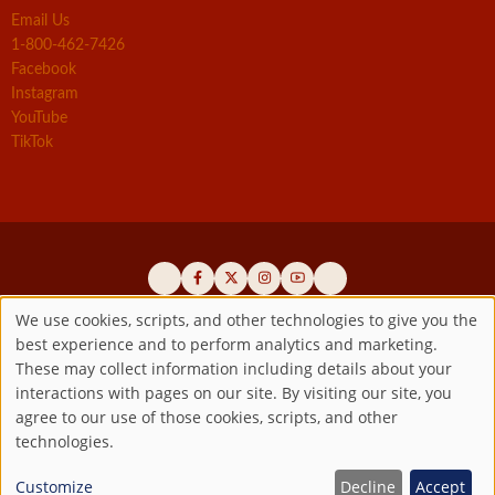
Email Us
1-800-462-7426
Facebook
Instagram
YouTube
TikTok
We use cookies, scripts, and other technologies to give you the
best experience and to perform analytics and marketing.
Use
Official promoters of the authentic Divine Mercy message since 1941
These may collect information including details about your
interactions with pages on our site. By visiting our site, you
Copyright ©2026 Marian Fathers of the Immaculate Conception of
of
agree to our use of those cookies, scripts, and other
the B.V.M.
All rights reserved.
technologies.
Registered as a 501(c)(3) non-profit organization. Contributions are
personal
tax-deductible to the extent permitted by law.
Customize
Decline
Accept