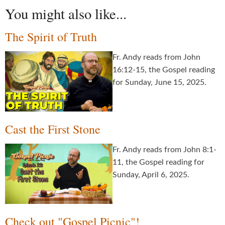
You might also like...
The Spirit of Truth
Fr. Andy reads from John
16:12-15, the Gospel reading
for Sunday, June 15, 2025.
Cast the First Stone
Fr. Andy reads from John 8:1-
11, the Gospel reading for
Sunday, April 6, 2025.
Check out "Gospel Picnic"!