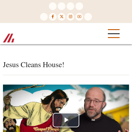
Skip
to
main
content
Jesus Cleans House!
Play