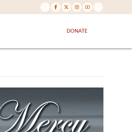
NTENT
DISCOVER MORE
DONATE