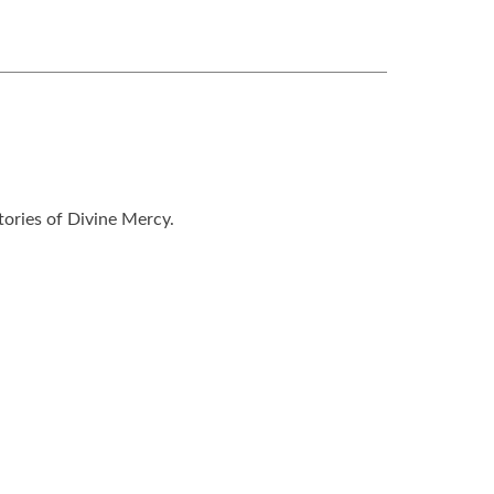
tories of Divine Mercy.