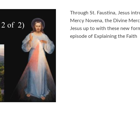
Through St. Faustina, Jesus int
Mercy Novena, the Divine Mercy
Jesus up to with these new form
episode of Explaining the Faith