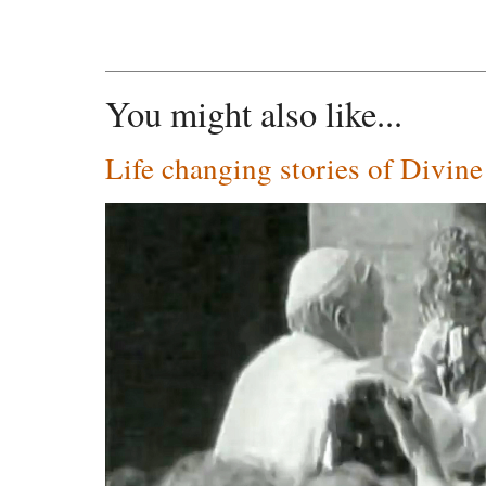
You might also like...
Life changing stories of Divin