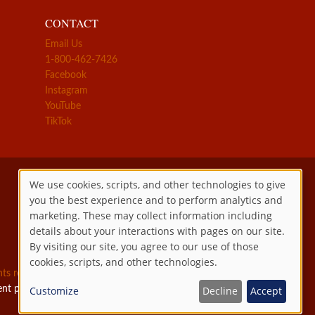
CONTACT
Email Us
1-800-462-7426
Facebook
Instagram
YouTube
TikTok
We use cookies, scripts, and other technologies to give
you the best experience and to perform analytics and
Use
marketing. These may collect information including
details about your interactions with pages on our site.
of
By visiting our site, you agree to our use of those
cookies, scripts, and other technologies.
personal
ghts reserved.
ent permitted by law.
Customize
Decline
Accept