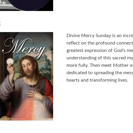
t
Divine Mercy Sunday is an incred
reflect on the profound connec
greatest expression of God's m
understanding of this sacred mys
more fully. Then meet Mother o
dedicated to spreading the mes
hearts and transforming lives.