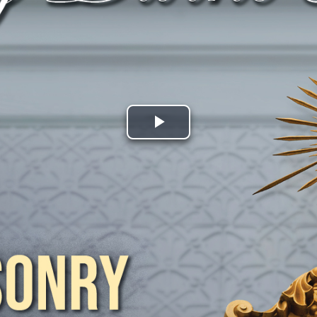
Play
Video