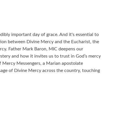
ibly important day of grace. And it's essential to
tion between Divine Mercy and the Eucharist, the
ercy. Father Mark Baron, MIC deepens our
tery and how it invites us to trust in God’s mercy
f Mercy Messengers, a Marian apostolate
sage of Divine Mercy across the country, touching