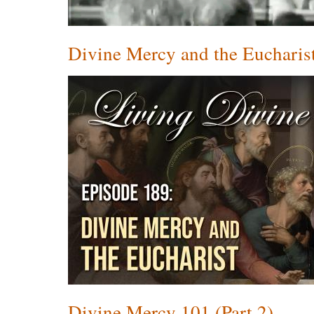
Divine Mercy and the Eucharis
Divine Mercy 101 (Part 2)