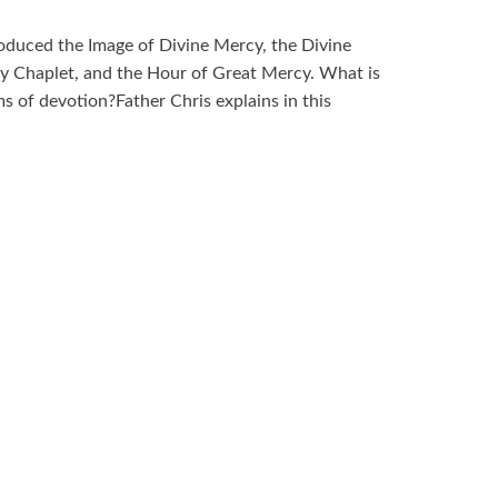
roduced the Image of Divine Mercy, the Divine
 Chaplet, and the Hour of Great Mercy. What is
s of devotion?Father Chris explains in this