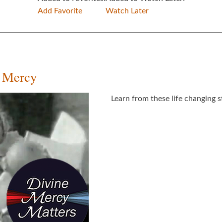
Add Favorite
Watch Later
e Mercy
Learn from these life changing s