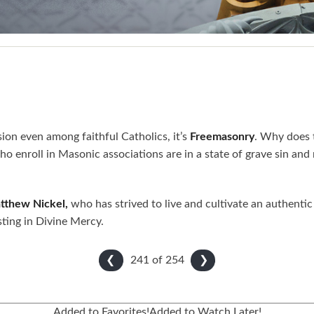
ion even among faithful Catholics, it’s
Freemasonry
. Why does 
 who enroll in Masonic associations are in a state of grave sin 
tthew Nickel,
who has strived to live and cultivate an authentic C
sting in Divine Mercy.
241 of
254
❮
❯
Added to Favorites!
Added to Watch Later!