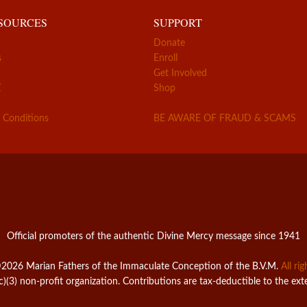
ESOURCES
SUPPORT
Donate
s
Enroll
Get Involved
Z
Shop
 Conditions
BE AWARE OF FRAUD & SCAMS
Official promoters of the authentic Divine Mercy message since 1941
2026 Marian Fathers of the Immaculate Conception of the B.V.M.
All ri
c)(3) non-profit organization. Contributions are tax-deductible to the ext