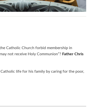
the Catholic Church forbid membership in
and may not receive Holy Communion”?
Father Chris
atholic life for his family by caring for the poor,