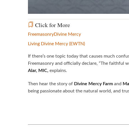
Click for More
Freemasonry
Divine Mercy
Living Divine Mercy (EWTN)
If there’s one topic today that causes much confus
Freemasonry and officially declare, “The faithful
Alar, MIC,
explains.
Then hear the story of
Divine Mercy Farm
and
Ma
being passionate about the natural world, and tru