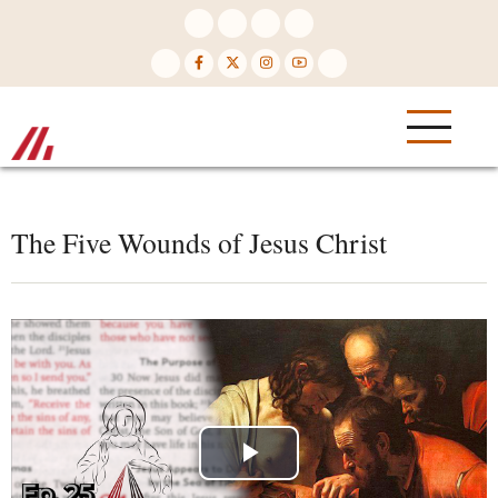
Skip
to
main
content
The Five Wounds of Jesus Christ
Play