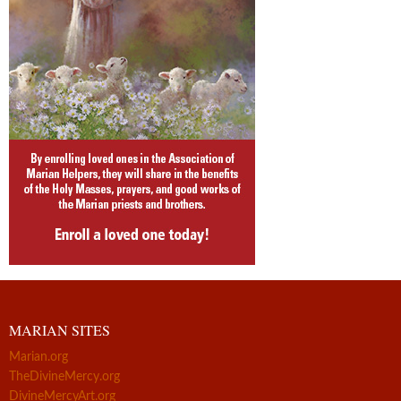
MARIAN SITES
Marian.org
TheDivineMercy.org
DivineMercyArt.org