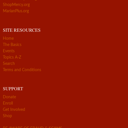
ShopMercy.org
MarianPlus.org
SITE RESOURCES
Home
The Basics
Events
Topics A-Z
Search
Terms and Conditions
SUPPORT
Donate
Enroll
Get Involved
Shop