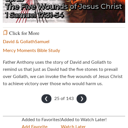
Video
Click for More
David & Goliath
Samuel
Mercy Moments Bible Study
Father Anthony uses the story of David and Goliath to
remind us that just as David had the five stones to prevail
over Goliath, we can invoke the five wounds of Jesus Christ
to achieve victory over those who would harm us.
25 of
143
❮
❯
Added to Favorites!
Added to Watch Later!
Add Favorite
Watch Later