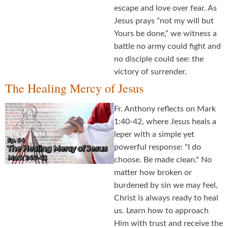
escape and love over fear. As
Jesus prays “not my will but
Yours be done,” we witness a
battle no army could fight and
no disciple could see: the
victory of surrender.
The Healing Mercy of Jesus
Fr. Anthony reflects on Mark
1:40-42, where Jesus heals a
leper with a simple yet
powerful response: "I do
choose. Be made clean." No
matter how broken or
burdened by sin we may feel,
Christ is always ready to heal
us. Learn how to approach
Him with trust and receive the