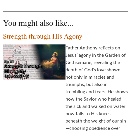
You might also like...
Strength through His Agony
Father Anthony reflects on
Jesus’ agony in the Garden of
Gethsemane, revealing the
depth of God’s love shown
not only in miracles and
triumphs, but also in
trembling and tears. He shows
how the Savior who healed
the sick and walked on water
now falls to His knees
beneath the weight of our sin
—choosing obedience over