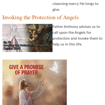
cleansing mercy He longs to
give.
Invoking the Protection of Angels
Father Anthony advises us to
call upon the Angels for
protection and invoke them to
help us in this life.