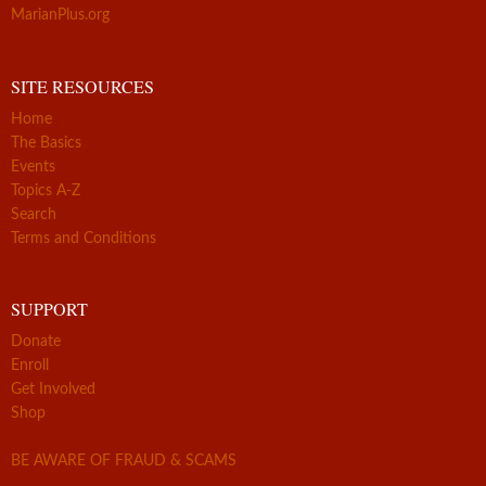
MarianPlus.org
SITE RESOURCES
Home
The Basics
Events
Topics A-Z
Search
Terms and Conditions
SUPPORT
Donate
Enroll
Get Involved
Shop
BE AWARE OF FRAUD & SCAMS