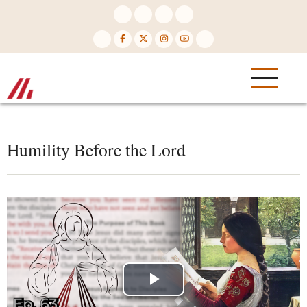
Skip
to
main
content
Humility Before the Lord
Play