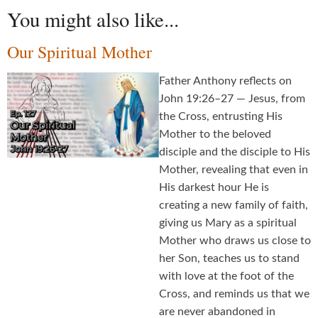
You might also like...
Our Spiritual Mother
Father Anthony reflects on
John 19:26–27 — Jesus, from
the Cross, entrusting His
Mother to the beloved
disciple and the disciple to His
Mother, revealing that even in
His darkest hour He is
creating a new family of faith,
giving us Mary as a spiritual
Mother who draws us close to
her Son, teaches us to stand
with love at the foot of the
Cross, and reminds us that we
are never abandoned in