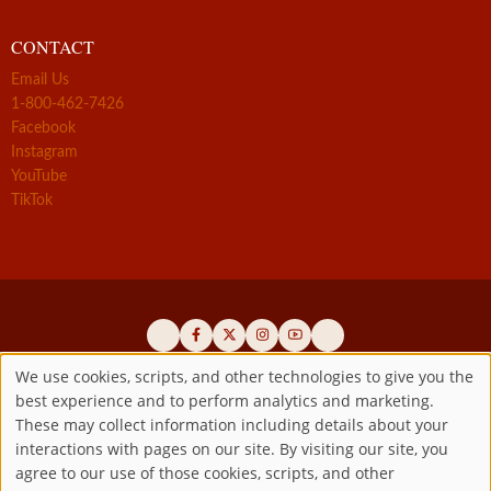
CONTACT
Email Us
1-800-462-7426
Facebook
Instagram
YouTube
TikTok
We use cookies, scripts, and other technologies to give you the
best experience and to perform analytics and marketing.
Use
Official promoters of the authentic Divine Mercy message since 1941
These may collect information including details about your
interactions with pages on our site. By visiting our site, you
Copyright ©2026 Marian Fathers of the Immaculate Conception of
of
agree to our use of those cookies, scripts, and other
the B.V.M.
All rights reserved.