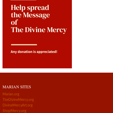
MARIAN SITES
Marian.org
TheDivineMercy.org
DivineMercyArt.org
ShopMercy.org