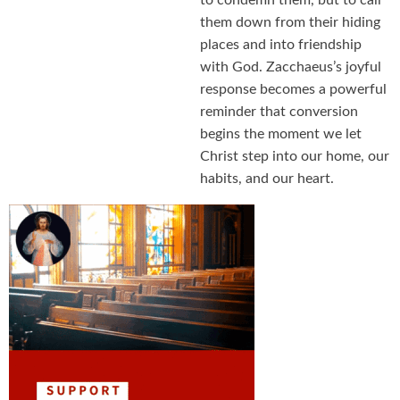
to condemn them, but to call
them down from their hiding
places and into friendship
with God. Zacchaeus’s joyful
response becomes a powerful
reminder that conversion
begins the moment we let
Christ step into our home, our
habits, and our heart.