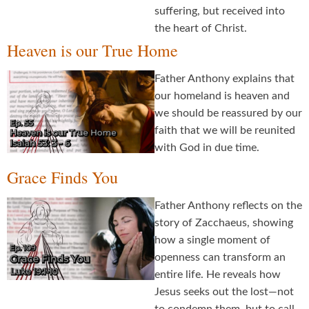
suffering, but received into
the heart of Christ.
Heaven is our True Home
Father Anthony explains that
our homeland is heaven and
we should be reassured by our
faith that we will be reunited
with God in due time.
Grace Finds You
Father Anthony reflects on the
story of Zacchaeus, showing
how a single moment of
openness can transform an
entire life. He reveals how
Jesus seeks out the lost—not