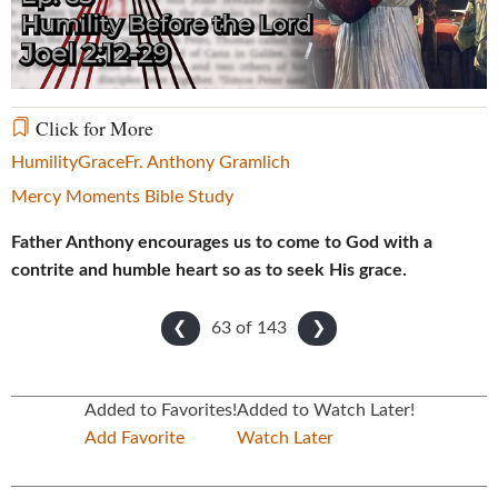
Video
Click for More
Humility
Grace
Fr. Anthony Gramlich
Mercy Moments Bible Study
Father Anthony encourages us to come to God with a
contrite and humble heart so as to seek His grace.
63 of
143
❮
❯
Added to Favorites!
Added to Watch Later!
Add Favorite
Watch Later