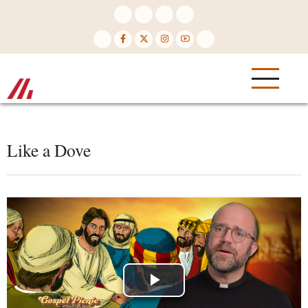
Skip
to
main
content
Like a Dove
Play