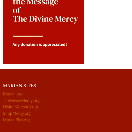
MARIAN SITES
Marian.org
TheDivineMercy.org
DivineMercyArt.org
ShopMercy.org
MarianPlus.org