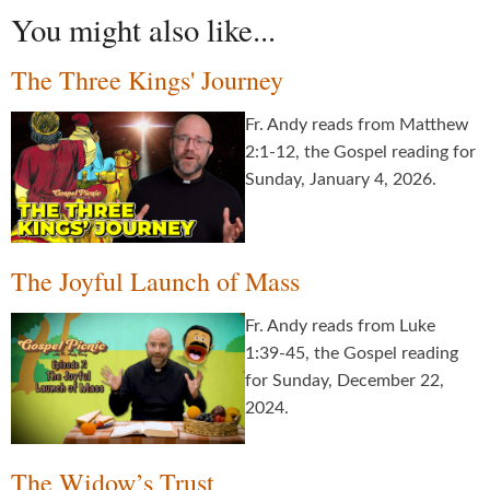
You might also like...
The Three Kings' Journey
Fr. Andy reads from Matthew
2:1-12, the Gospel reading for
Sunday, January 4, 2026.
The Joyful Launch of Mass
Fr. Andy reads from Luke
1:39-45, the Gospel reading
for Sunday, December 22,
2024.
The Widow’s Trust