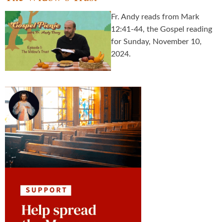
Fr. Andy reads from Mark
12:41-44, the Gospel reading
for Sunday, November 10,
2024.