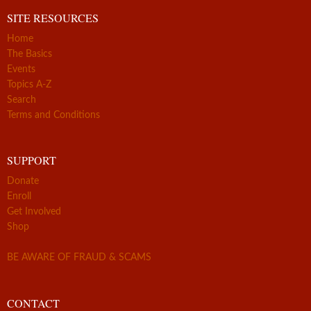
SITE RESOURCES
Home
The Basics
Events
Topics A-Z
Search
Terms and Conditions
SUPPORT
Donate
Enroll
Get Involved
Shop
BE AWARE OF FRAUD & SCAMS
CONTACT