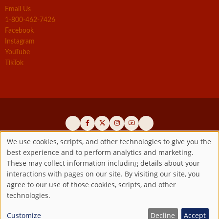
Email Us
1-800-462-7426
Facebook
Instagram
YouTube
TikTok
We use cookies, scripts, and other technologies to give you the
best experience and to perform analytics and marketing.
Use
Official promoters of the authentic Divine Mercy message since 1941
These may collect information including details about your
interactions with pages on our site. By visiting our site, you
Copyright ©2026 Marian Fathers of the Immaculate Conception of
of
agree to our use of those cookies, scripts, and other
the B.V.M.
All rights reserved.
technologies.
Registered as a 501(c)(3) non-profit organization. Contributions are
personal
tax-deductible to the extent permitted by law.
Customize
Decline
Accept