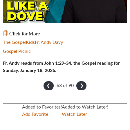
Video
Click for More
The Gospel
Kids
Fr. Andy Davy
Gospel Picnic
Fr. Andy reads from John 1:29-34, the Gospel reading for
Sunday, January 18, 2026.
63 of
90
❮
❯
Added to Favorites!
Added to Watch Later!
Add Favorite
Watch Later