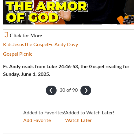
Video
Click for More
Kids
Jesus
The Gospel
Fr. Andy Davy
Gospel Picnic
Fr. Andy reads from Luke 24:46-53, the Gospel reading for
Sunday, June 1, 2025.
30 of
90
❮
❯
Added to Favorites!
Added to Watch Later!
Add Favorite
Watch Later