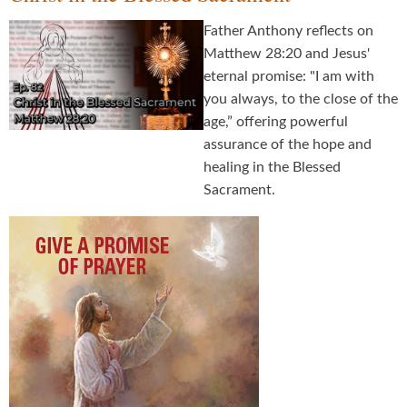
Father Anthony reflects on
Matthew 28:20 and Jesus'
eternal promise: "I am with
you always, to the close of the
age,” offering powerful
assurance of the hope and
healing in the Blessed
Sacrament.