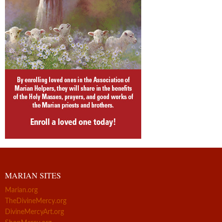
MARIAN SITES
Marian.org
TheDivineMercy.org
DivineMercyArt.org