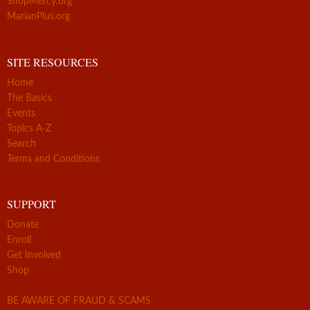
ShopMercy.org
MarianPlus.org
SITE RESOURCES
Home
The Basics
Events
Topics A-Z
Search
Terms and Conditions
SUPPORT
Donate
Enroll
Get Involved
Shop
BE AWARE OF FRAUD & SCAMS