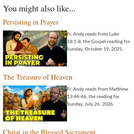
You might also like...
Persisting in Prayer
Fr. Andy reads from Luke
18:1-8, the Gospel reading for
Sunday, October 19, 2025.
The Treasure of Heaven
Fr. Andy reads from Matthew
13:44-46, the reading for
Sunday, July 26, 2026.
Christ in the Blessed Sacrament