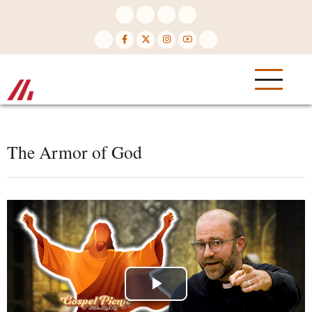
Skip
to
main
content
The Armor of God
Play