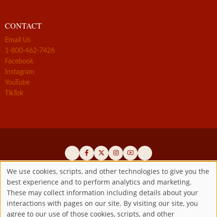
CONTACT
Email Us
1-800-462-7426
Facebook
Instagram
YouTube
TikTok
We use cookies, scripts, and other technologies to give you the
best experience and to perform analytics and marketing.
Use
Official promoters of the authentic Divine Mercy message since 1941
These may collect information including details about your
interactions with pages on our site. By visiting our site, you
Copyright ©2026 Marian Fathers of the Immaculate Conception of
of
agree to our use of those cookies, scripts, and other
the B.V.M.
All rights reserved.