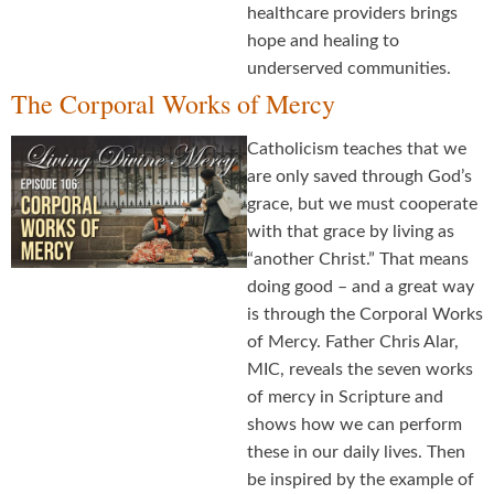
healthcare providers brings
hope and healing to
underserved communities.
The Corporal Works of Mercy
Catholicism teaches that we
are only saved through God’s
grace, but we must cooperate
with that grace by living as
“another Christ.” That means
doing good – and a great way
is through the Corporal Works
of Mercy. Father Chris Alar,
MIC, reveals the seven works
of mercy in Scripture and
shows how we can perform
these in our daily lives. Then
be inspired by the example of