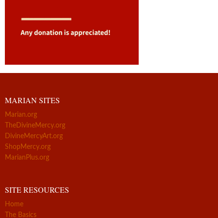
MARIAN SITES
Marian.org
TheDivineMercy.org
DivineMercyArt.org
ShopMercy.org
MarianPlus.org
SITE RESOURCES
Home
The Basics