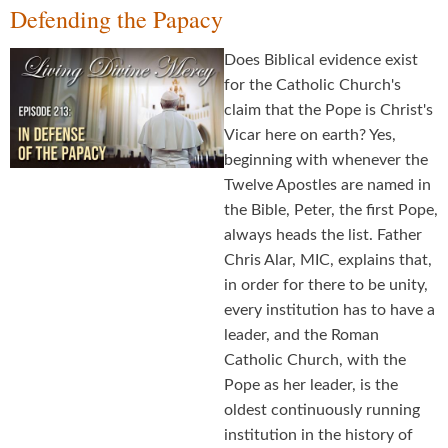
Defending the Papacy
Does Biblical evidence exist
for the Catholic Church's
claim that the Pope is Christ's
Vicar here on earth? Yes,
beginning with whenever the
Twelve Apostles are named in
the Bible, Peter, the first Pope,
always heads the list. Father
Chris Alar, MIC, explains that,
in order for there to be unity,
every institution has to have a
leader, and the Roman
Catholic Church, with the
Pope as her leader, is the
oldest continuously running
institution in the history of