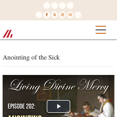
Skip
to
main
content
Anointing of the Sick
Play