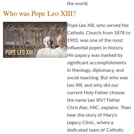
the world.
Who was Pope Leo XIII?
Pope Leo XIII, who served the
Catholic Church from 1878 to
1903, was one of the most
influential popes in history.
His papacy was marked by
significant accomplishments
in theology, diplomacy, and
social teaching. But who was
Leo XIII, and why did our
current Holy Father choose
the name Leo XIV? Father
Chris Alar, MIC, explains. Then
hear the story of Mary's
Legacy Clinic, where a
dedicated team of Catholic