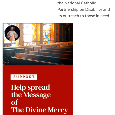
the National Catholic
Partnership on Disability and
its outreach to those in need.