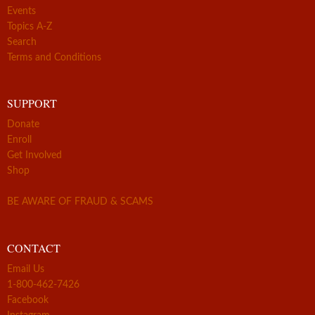
Events
Topics A-Z
Search
Terms and Conditions
SUPPORT
Donate
Enroll
Get Involved
Shop
BE AWARE OF FRAUD & SCAMS
CONTACT
Email Us
1-800-462-7426
Facebook