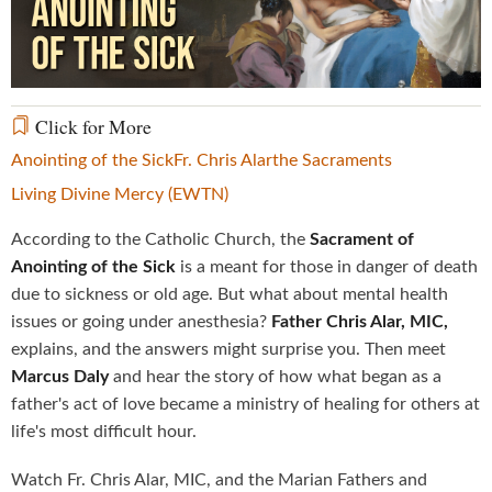
Video
Click for More
Anointing of the Sick
Fr. Chris Alar
the Sacraments
Living Divine Mercy (EWTN)
According to the Catholic Church, the
Sacrament of
Anointing of the Sick
is a meant for those in danger of death
due to sickness or old age. But what about mental health
issues or going under anesthesia?
Father Chris Alar, MIC,
explains, and the answers might surprise you. Then meet
Marcus Daly
and hear the story of how what began as a
father's act of love became a ministry of healing for others at
life's most difficult hour.
Watch Fr. Chris Alar, MIC, and the Marian Fathers and