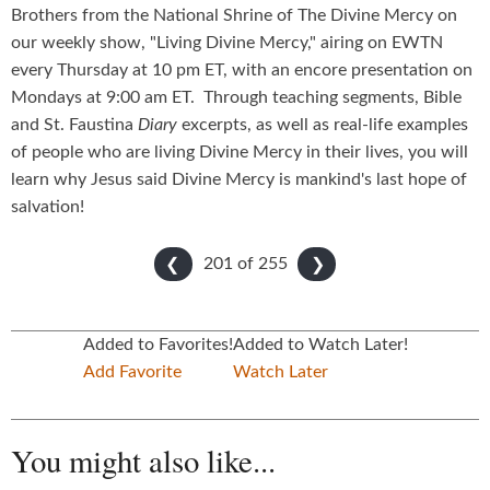
Brothers from the National Shrine of The Divine Mercy on
our weekly show, "Living Divine Mercy," airing on EWTN
every Thursday at 10 pm ET, with an encore presentation on
Mondays at 9:00 am ET. Through teaching segments, Bible
and St. Faustina
Diary
excerpts, as well as real-life examples
of people who are living Divine Mercy in their lives, you will
learn why Jesus said Divine Mercy is mankind's last hope of
salvation!
201 of
255
❮
❯
Added to Favorites!
Added to Watch Later!
Add Favorite
Watch Later
You might also like...