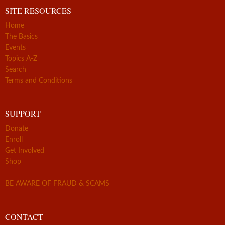
SITE RESOURCES
Home
The Basics
Events
Topics A-Z
Search
Terms and Conditions
SUPPORT
Donate
Enroll
Get Involved
Shop
BE AWARE OF FRAUD & SCAMS
CONTACT