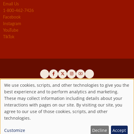
Email Us
1-800-462-7426
Facebook
Instagram
YouTube
TikTok
We use cookies, scripts, and other technologies to give you the
best experience and to perform analytics and marketing.
Use
Official promoters of the authentic Divine Mercy message since 1941
These may collect information including details about your
interactions with pages on our site. By visiting our site, you
Copyright ©2026 Marian Fathers of the Immaculate Conception of
of
agree to our use of those cookies, scripts, and other
the B.V.M.
All rights reserved.
technologies.
Registered as a 501(c)(3) non-profit organization. Contributions are
personal
tax-deductible to the extent permitted by law.
Customize
Decline
Accept