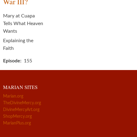
War III?
Mary at Cuapa
Tells What Heaven
Wants
Explaining the
Faith
Episode
155
MARIAN SITES
Marian.org
TheDivineMercy.org
DivineMercyArt.org
ShopMercy.org
MarianPlus.org