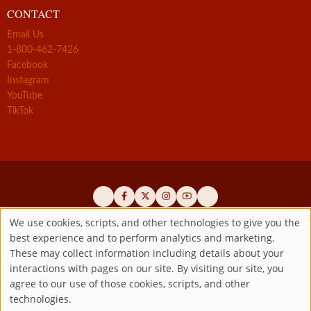
CONTACT
Email Us
1-800-462-7426
Facebook
Instagram
YouTube
TikTok
We use cookies, scripts, and other technologies to give you the
best experience and to perform analytics and marketing.
Use
Official promoters of the authentic Divine Mercy message since 1941
These may collect information including details about your
interactions with pages on our site. By visiting our site, you
Copyright ©2026 Marian Fathers of the Immaculate Conception of
of
agree to our use of those cookies, scripts, and other
the B.V.M.
All rights reserved.
technologies.
Registered as a 501(c)(3) non-profit organization. Contributions are
personal