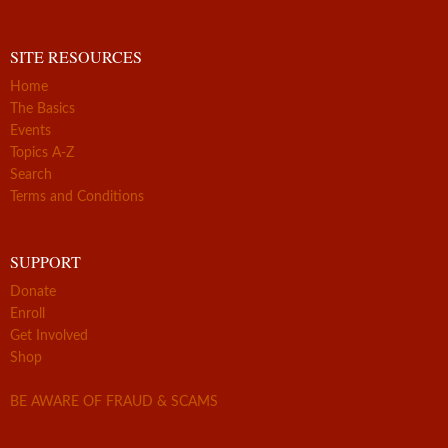
SITE RESOURCES
Home
The Basics
Events
Topics A-Z
Search
Terms and Conditions
SUPPORT
Donate
Enroll
Get Involved
Shop
BE AWARE OF FRAUD & SCAMS