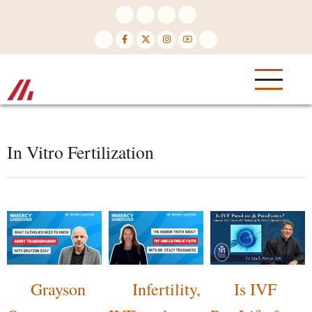
Skip
to
main
content
In Vitro Fertilization
Grayson
Infertility,
Is IVF