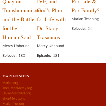
Quay on
IVF, and
Pro-Life &
Transhumanism
God’s Plan
Pro-Family?
and the Battle
for Life with
Marian Teaching
for the
Dr. Stacy
Episode
24
Human Soul
Trasancos
Mercy Unbound
Mercy Unbound
Episode
183
Episode
181
MARIAN SITES
Marian.org
TheDivineMercy.org
DivineMercyArt.org
ShopMercy.org
MarianPlus.org