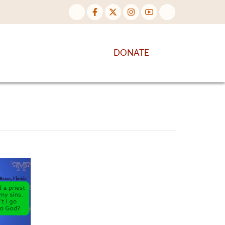
NTENT
DISCOVER MORE
DONATE