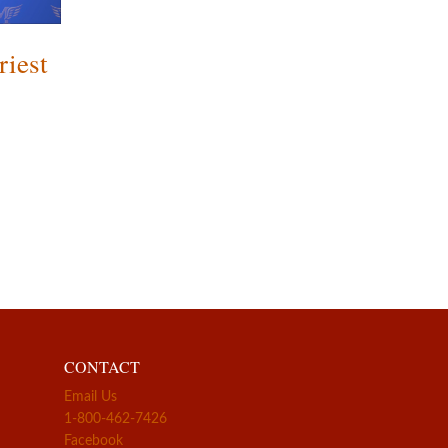
riest
CONTACT
Email Us
1-800-462-7426
Facebook