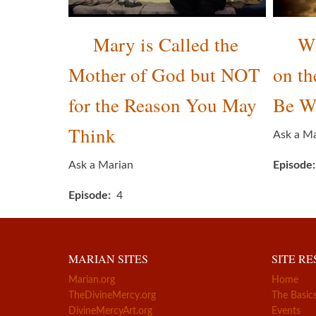
Mary is Called the
Wh
Mother of God but NOT
on th
for the Reason You May
Be W
Think
Ask a M
Ask a Marian
Episode
Episode
4
MARIAN SITES
SITE R
Marian.org
Home
TheDivineMercy.org
The Basic
DivineMercyArt.org
Events