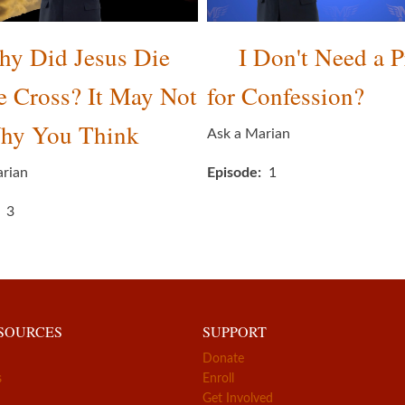
y Did Jesus Die
I Don't Need a P
e Cross? It May Not
for Confession?
hy You Think
Ask a Marian
arian
Episode
1
3
ESOURCES
SUPPORT
Donate
s
Enroll
Get Involved