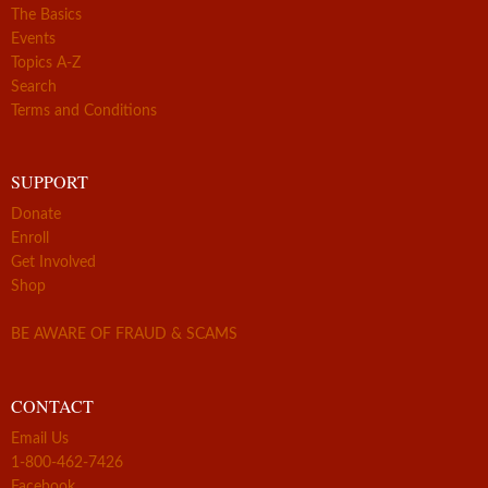
The Basics
Events
Topics A-Z
Search
Terms and Conditions
SUPPORT
Donate
Enroll
Get Involved
Shop
BE AWARE OF FRAUD & SCAMS
CONTACT
Email Us
1-800-462-7426
Facebook