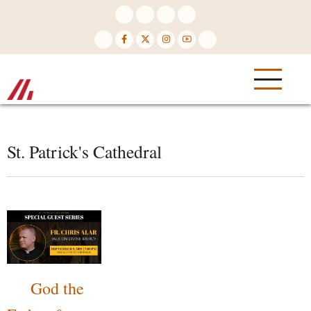
Skip
to
main
content
St. Patrick's Cathedral
God the