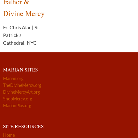
Father &
Divine Mercy
Fr. Chris Alar | St.
Patrick's
Cathedral, NYC
MARIAN SITES
Marian.org
TheDivineMercy.org
DivineMercyArt.org
ShopMercy.org
MarianPlus.org
SITE RESOURCES
Home