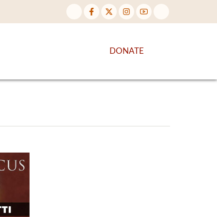
NTENT
DISCOVER MORE
DONATE