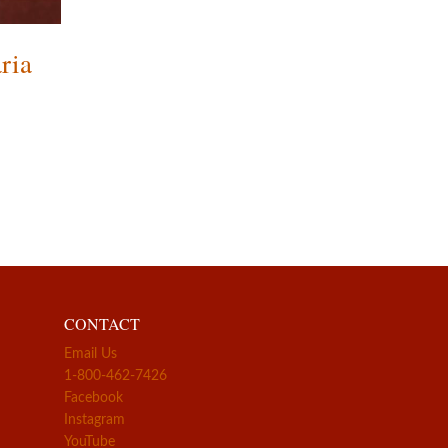
ria
CONTACT
Email Us
1-800-462-7426
Facebook
Instagram
YouTube