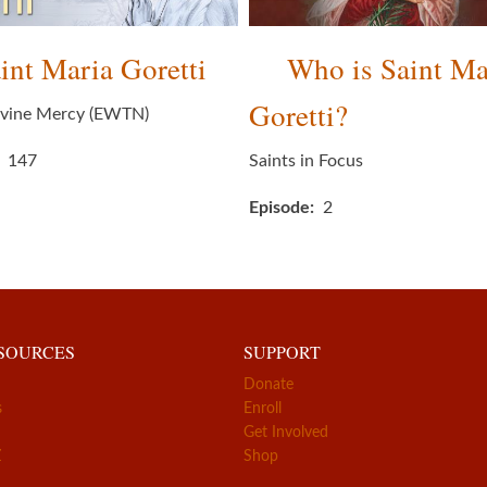
int Maria Goretti
Who is Saint Ma
Goretti?
ivine Mercy (EWTN)
147
Saints in Focus
Episode
2
ESOURCES
SUPPORT
Donate
s
Enroll
Get Involved
Z
Shop