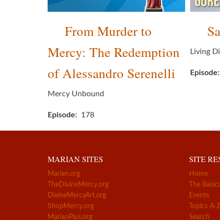
From Murder to
Sa
Mercy: The Redemption
Living D
of Alessandro Serenelli
Episode
Mercy Unbound
Episode
178
MARIAN SITES
SITE R
Marian.org
Home
TheDivineMercy.org
The Basic
DivineMercyArt.org
Events
ShopMercy.org
Topics A-
MarianPlus.org
Search