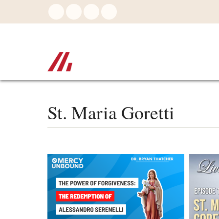
Skip
to
main
content
St. Maria Goretti