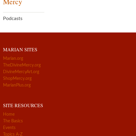
Mercy
Podcasts
MARIAN SITES
Marian.org
TheDivineMercy.org
DivineMercyArt.org
ShopMercy.org
MarianPlus.org
SITE RESOURCES
Home
The Basics
Events
Topics A-Z