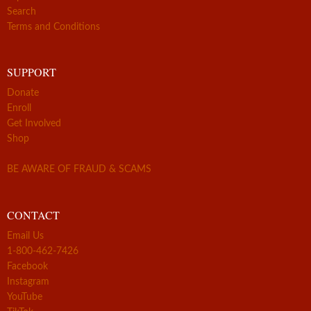
Search
Terms and Conditions
SUPPORT
Donate
Enroll
Get Involved
Shop
BE AWARE OF FRAUD & SCAMS
CONTACT
Email Us
1-800-462-7426
Facebook
Instagram
YouTube