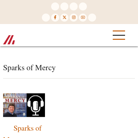
Skip
to
main
content
Sparks of Mercy
Sparks of