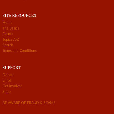
SITE RESOURCES
Home
The Basics
Events
Topics A-Z
Search
Terms and Conditions
SUPPORT
Donate
Enroll
Get Involved
Shop
BE AWARE OF FRAUD & SCAMS