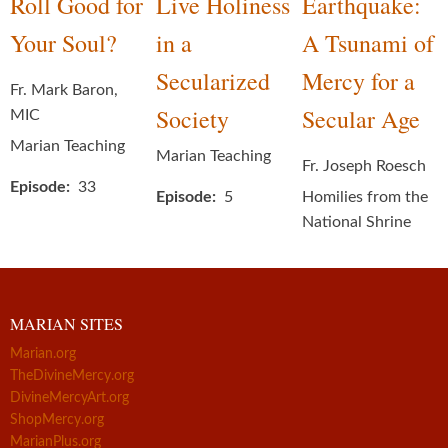
Roll Good for
Live Holiness
Earthquake:
Your Soul?
in a
A Tsunami of
Secularized
Mercy for a
Fr. Mark Baron,
Society
Secular Age
MIC
Marian Teaching
Marian Teaching
Fr. Joseph Roesch
Episode
33
Episode
5
Homilies from the
National Shrine
MARIAN SITES
Marian.org
TheDivineMercy.org
DivineMercyArt.org
ShopMercy.org
MarianPlus.org