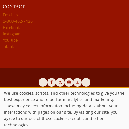
CONTACT
Email Us
1-800-462-7426
Facebook
Instagram
YouTube
TikTok
We use cookies, scripts, and other technologies to give you the
best experience and to perform analytics and marketing.
Use
Official promoters of the authentic Divine Mercy message since 1941
These may collect information including details about your
interactions with pages on our site. By visiting our site, you
Copyright ©2026 Marian Fathers of the Immaculate Conception of
of
agree to our use of those cookies, scripts, and other
the B.V.M.
All rights reserved.
technologies.
Registered as a 501(c)(3) non-profit organization. Contributions are
personal