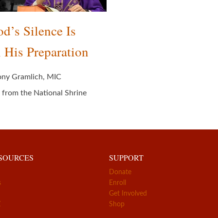
d’s Silence Is
 His Preparation
ony Gramlich, MIC
 from the National Shrine
ESOURCES
SUPPORT
Donate
s
Enroll
Get Involved
Z
Shop