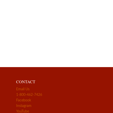
CONTACT
Email Us
1-800-462-7426
Facebook
Instagram
YouTube