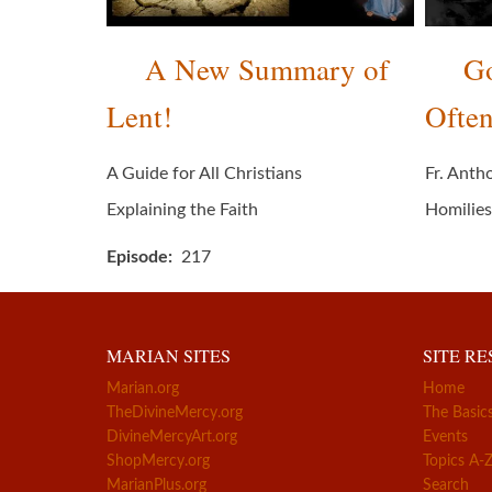
A New Summary of
Go
Lent!
Often
A Guide for All Christians
Fr. Anth
Explaining the Faith
Homilies
Episode
217
MARIAN SITES
SITE R
Marian.org
Home
TheDivineMercy.org
The Basic
DivineMercyArt.org
Events
ShopMercy.org
Topics A-
MarianPlus.org
Search