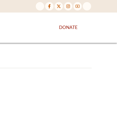
NTENT
DISCOVER MORE
DONATE