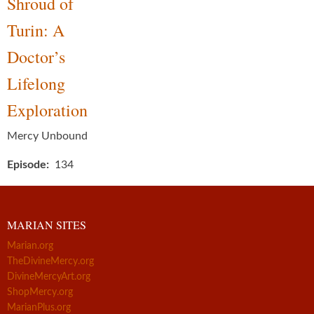
Shroud of
Turin: A
Doctor’s
Lifelong
Exploration
Mercy Unbound
Episode
134
MARIAN SITES
Marian.org
TheDivineMercy.org
DivineMercyArt.org
ShopMercy.org
MarianPlus.org