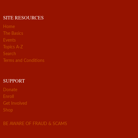
SITE RESOURCES
Home
The Basics
Events
Topics A-Z
Search
Terms and Conditions
SUPPORT
Donate
Enroll
Get Involved
Shop
BE AWARE OF FRAUD & SCAMS