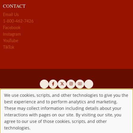
CONTACT
Email Us
1-800-462-7426
Facebook
Instagram
YouTube
TikTok
We use cookies, scripts, and other technologies to give you the
best experience and to perform analytics and marketing.
Use
Official promoters of the authentic Divine Mercy message since 1941
These may collect information including details about your
interactions with pages on our site. By visiting our site, you
Copyright ©2026 Marian Fathers of the Immaculate Conception of
of
agree to our use of those cookies, scripts, and other
the B.V.M.
All rights reserved.
technologies.
Registered as a 501(c)(3) non-profit organization. Contributions are
personal