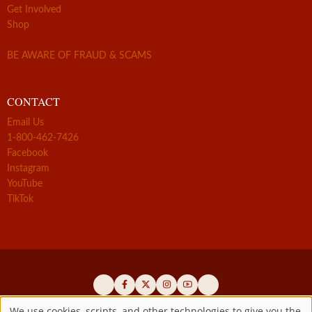
Get Involved
Shop
BE AWARE OF FRAUD & SCAMS
CONTACT
Email Us
1-800-462-7426
Facebook
Instagram
YouTube
TikTok
We use cookies, scripts, and other technologies to give you the