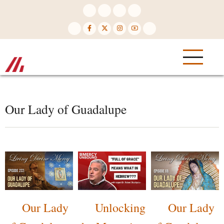
Skip
to
main
content
Our Lady of Guadalupe
Our Lady
Unlocking
Our Lady