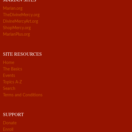
Marian.org
TheDivineMercy.org
DivineMercyArt.org
ShopMercy.org
MarianPlus.org
SITE RESOURCES
Home
The Basics
Events
Topics A-Z
Search
Terms and Conditions
SUPPORT
Donate
Enroll