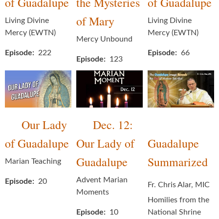
of Guadalupe
the Mysteries
of Guadalupe
of Mary
Living Divine
Living Divine
Mercy (EWTN)
Mercy (EWTN)
Mercy Unbound
Episode
222
Episode
66
Episode
123
Our Lady
Dec. 12:
of Guadalupe
Our Lady of
Guadalupe
Guadalupe
Summarized
Marian Teaching
Advent Marian
Episode
20
Fr. Chris Alar, MIC
Moments
Homilies from the
Episode
10
National Shrine