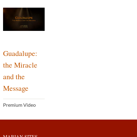
Guadalupe:
the Miracle
and the
Message
Premium Video
MARIAN SITES