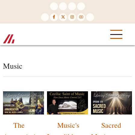
Skip
to
main
content
Music
The
Music's
Sacred