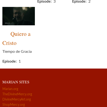
Episode
3
Episode
2
Quiero a
Cristo
Tiempo de Gracia
Episode
1
MARIAN SITES
Marian.org
TheDivineMercy.org
DivineMercyArt.org
ShopMercy.org