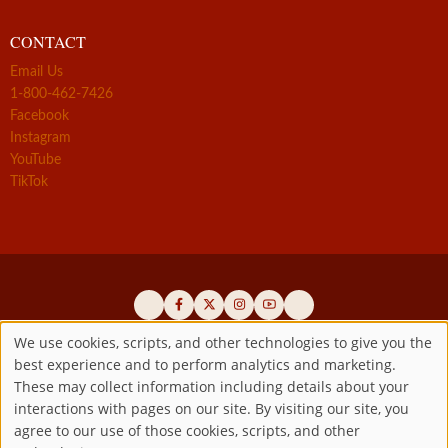
CONTACT
Email Us
1-800-462-7426
Facebook
Instagram
YouTube
TikTok
We use cookies, scripts, and other technologies to give you the
best experience and to perform analytics and marketing.
Use
Official promoters of the authentic Divine Mercy message since 1941
These may collect information including details about your
interactions with pages on our site. By visiting our site, you
Copyright ©2026 Marian Fathers of the Immaculate Conception of
of
agree to our use of those cookies, scripts, and other
the B.V.M.
All rights reserved.