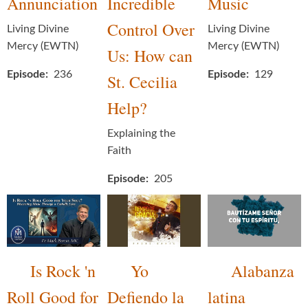
Annunciation
Incredible
Music
Control Over
Living Divine
Living Divine
Mercy (EWTN)
Mercy (EWTN)
Us: How can
Episode
236
Episode
129
St. Cecilia
Help?
Explaining the
Faith
Episode
205
Is Rock 'n
Yo
Alabanza
Roll Good for
Defiendo la
latina