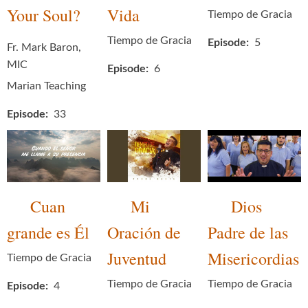
Your Soul?
Vida
Tiempo de Gracia
Tiempo de Gracia
Episode
5
Fr. Mark Baron,
MIC
Episode
6
Marian Teaching
Episode
33
Cuan
Mi
Dios
grande es Él
Oración de
Padre de las
Juventud
Misericordias
Tiempo de Gracia
Tiempo de Gracia
Tiempo de Gracia
Episode
4