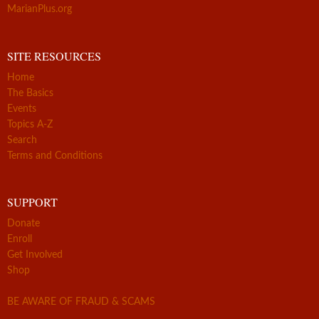
MarianPlus.org
SITE RESOURCES
Home
The Basics
Events
Topics A-Z
Search
Terms and Conditions
SUPPORT
Donate
Enroll
Get Involved
Shop
BE AWARE OF FRAUD & SCAMS