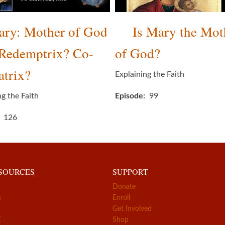
ry: Mother of God
Is Mary the Mot
-Redemptrix? Co-
of God?
trix?
Explaining the Faith
ng the Faith
Episode
99
126
ESOURCES
SUPPORT
Donate
s
Enroll
Get Involved
Z
Shop