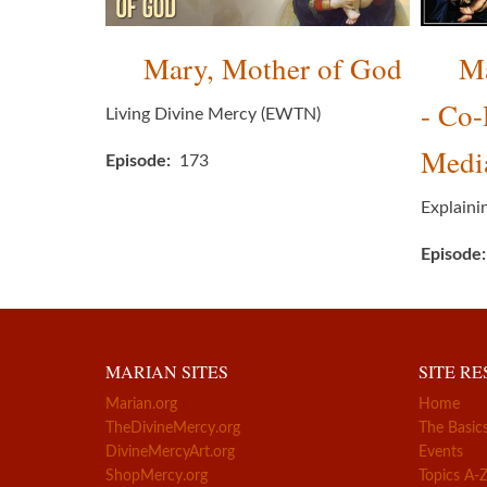
Mary, Mother of God
Ma
- Co
Living Divine Mercy (EWTN)
Media
Episode
173
Explaini
Episode
MARIAN SITES
SITE R
Marian.org
Home
TheDivineMercy.org
The Basic
DivineMercyArt.org
Events
ShopMercy.org
Topics A-