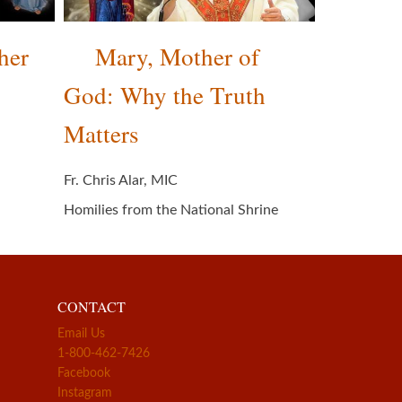
her
Mary, Mother of
God: Why the Truth
Matters
Fr. Chris Alar, MIC
Homilies from the National Shrine
CONTACT
Email Us
1-800-462-7426
Facebook
Instagram