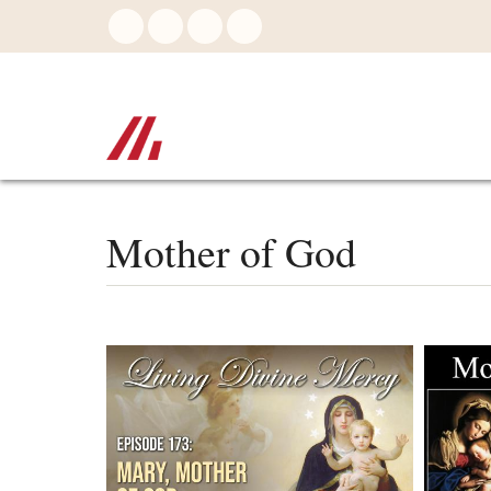
Skip
to
main
content
Mother of God