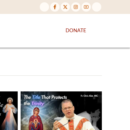
NTENT
DISCOVER MORE
DONATE