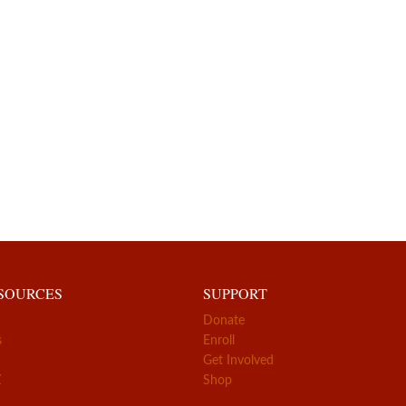
ESOURCES
SUPPORT
Donate
s
Enroll
Get Involved
Z
Shop