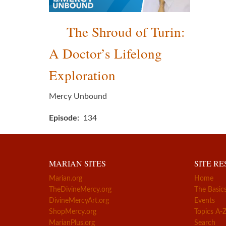
The Shroud of Turin:
A Doctor’s Lifelong
Exploration
Mercy Unbound
Episode
134
MARIAN SITES
SITE R
Marian.org
Home
TheDivineMercy.org
The Basic
DivineMercyArt.org
Events
ShopMercy.org
Topics A-
MarianPlus.org
Search