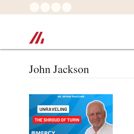
Skip
to
main
content
John Jackson