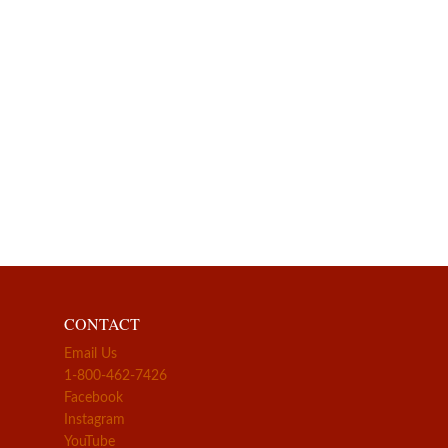
CONTACT
Email Us
1-800-462-7426
Facebook
Instagram
YouTube