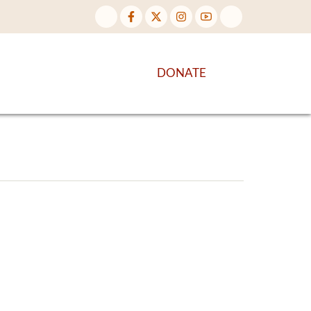
NTENT
DISCOVER MORE
DONATE