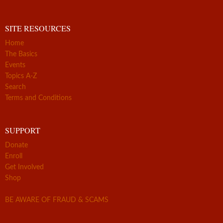
SITE RESOURCES
Home
The Basics
Events
Topics A-Z
Search
Terms and Conditions
SUPPORT
Donate
Enroll
Get Involved
Shop
BE AWARE OF FRAUD & SCAMS