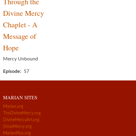
Through the
Divine Mercy
Chaplet - A
Message of
Hope
Mercy Unbound
Episode
57
MARIAN SITES
Marian.org
TheDivineMercy.org
DivineMercyArt.org
ShopMercy.org
MarianPlus.org