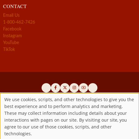
CONTACT
Email Us
1-800-462-7426
Facebook
Instagram
YouTube
TikTok
We use cookies, scripts, and other technologies to give you the
best experience and to perform analytics and marketing.
Use
Official promoters of the authentic Divine Mercy message since 1941
These may collect information including details about your
interactions with pages on our site. By visiting our site, you
Copyright ©2026 Marian Fathers of the Immaculate Conception of
of
agree to our use of those cookies, scripts, and other
the B.V.M.
All rights reserved.
technologies.
Registered as a 501(c)(3) non-profit organization. Contributions are
personal