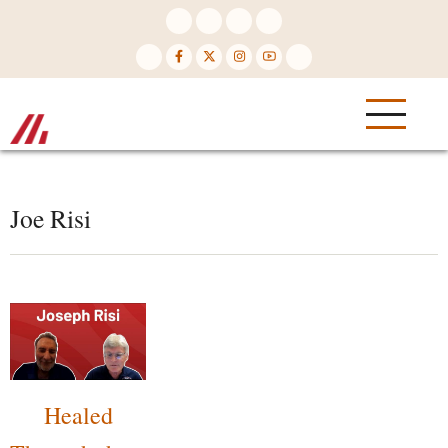
Skip
to
main
content
Joe Risi
Healed