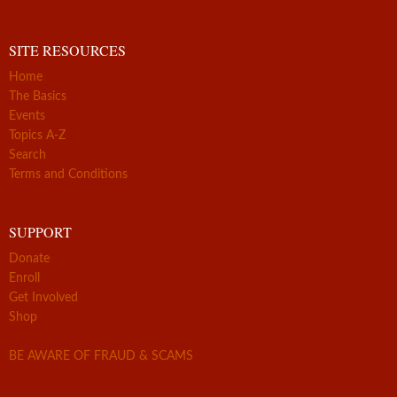
SITE RESOURCES
Home
The Basics
Events
Topics A-Z
Search
Terms and Conditions
SUPPORT
Donate
Enroll
Get Involved
Shop
BE AWARE OF FRAUD & SCAMS