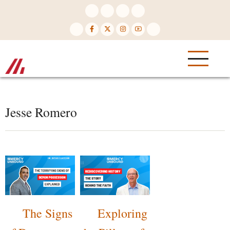
Skip
to
main
content
Jesse Romero
The Signs
Exploring