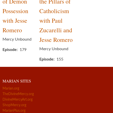
of Demon
the Pillars of
Possession
Catholicism
with Jesse
with Paul
Romero
Zucarelli and
Jesse Romero
Mercy Unbound
Mercy Unbound
Episode
179
Episode
155
MARIAN SITES
Marian.org
TheDivineMercy.org
DivineMercyArt.org
ShopMercy.org
MarianPlus.org