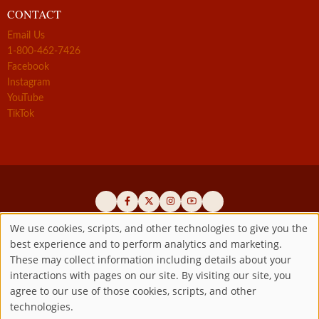
CONTACT
Email Us
1-800-462-7426
Facebook
Instagram
YouTube
TikTok
We use cookies, scripts, and other technologies to give you the
best experience and to perform analytics and marketing.
Use
Official promoters of the authentic Divine Mercy message since 1941
These may collect information including details about your
interactions with pages on our site. By visiting our site, you
Copyright ©2026 Marian Fathers of the Immaculate Conception of
of
agree to our use of those cookies, scripts, and other
the B.V.M.
All rights reserved.
technologies.
Registered as a 501(c)(3) non-profit organization. Contributions are
personal