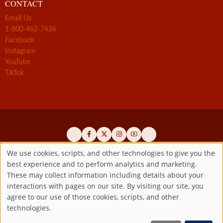
CONTACT
Email Us
1-800-462-7426
Facebook
Instagram
YouTube
TikTok
We use cookies, scripts, and other technologies to give you the
best experience and to perform analytics and marketing.
Use
Official promoters of the authentic Divine Mercy message since 1941
These may collect information including details about your
interactions with pages on our site. By visiting our site, you
Copyright ©2026 Marian Fathers of the Immaculate Conception of
of
agree to our use of those cookies, scripts, and other
the B.V.M.
All rights reserved.
technologies.
Registered as a 501(c)(3) non-profit organization. Contributions are
personal
tax-deductible to the extent permitted by law.