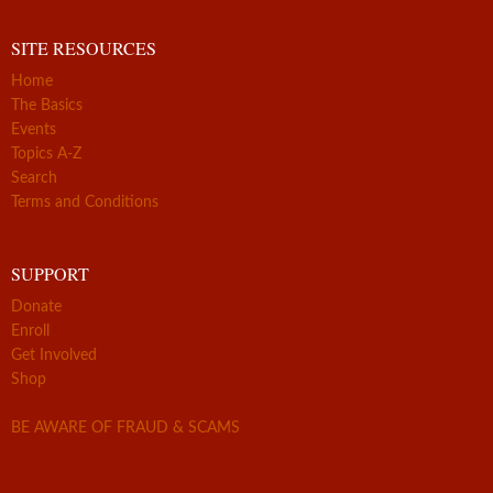
SITE RESOURCES
Home
The Basics
Events
Topics A-Z
Search
Terms and Conditions
SUPPORT
Donate
Enroll
Get Involved
Shop
BE AWARE OF FRAUD & SCAMS