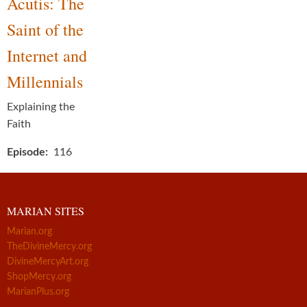
Acutis: The
Saint of the
Internet and
Millennials
Explaining the
Faith
Episode
116
MARIAN SITES
Marian.org
TheDivineMercy.org
DivineMercyArt.org
ShopMercy.org
MarianPlus.org