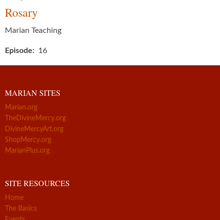
Rosary
Marian Teaching
Episode
16
MARIAN SITES
Marian.org
TheDivineMercy.org
DivineMercyArt.org
ShopMercy.org
MarianPlus.org
SITE RESOURCES
Home
The Basics
Events