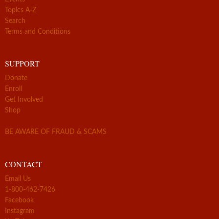
Topics A-Z
Search
Terms and Conditions
SUPPORT
Donate
Enroll
Get Involved
Shop
BE AWARE OF FRAUD & SCAMS
CONTACT
Email Us
1-800-462-7426
Facebook
Instagram