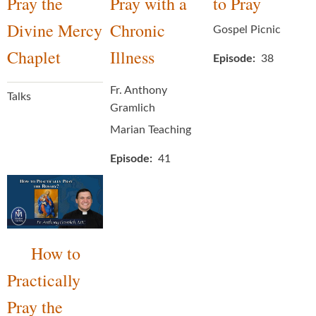
Pray the
Pray with a
to Pray
Divine Mercy
Chronic
Gospel Picnic
Chaplet
Illness
Episode
38
Fr. Anthony
Talks
Gramlich
Marian Teaching
Episode
41
How to
Practically
Pray the