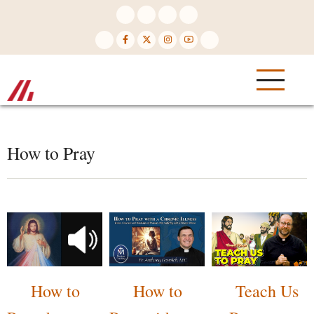
Skip
to
main
content
How to Pray
How to
How to
Teach Us