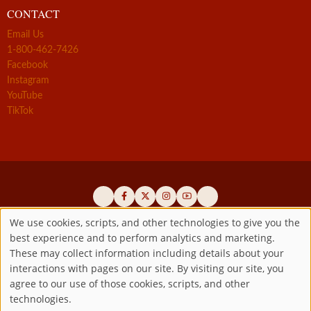
CONTACT
Email Us
1-800-462-7426
Facebook
Instagram
YouTube
TikTok
We use cookies, scripts, and other technologies to give you the
best experience and to perform analytics and marketing.
Use
Official promoters of the authentic Divine Mercy message since 1941
These may collect information including details about your
interactions with pages on our site. By visiting our site, you
Copyright ©2026 Marian Fathers of the Immaculate Conception of
of
agree to our use of those cookies, scripts, and other
the B.V.M.
All rights reserved.
technologies.
Registered as a 501(c)(3) non-profit organization. Contributions are
personal