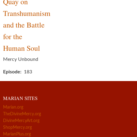
Quay on
Transhumanism
and the Battle
for the
Human Soul
Mercy Unbound
Episode
183
MARIAN SITES
Marian.org
TheDivineMercy.org
DivineMercyArt.org
ShopMercy.org
MarianPlus.org