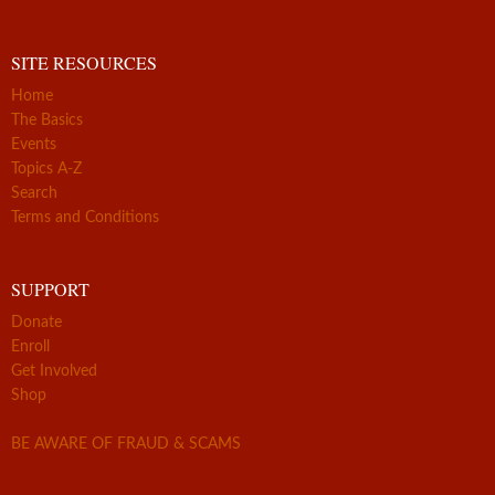
SITE RESOURCES
Home
The Basics
Events
Topics A-Z
Search
Terms and Conditions
SUPPORT
Donate
Enroll
Get Involved
Shop
BE AWARE OF FRAUD & SCAMS