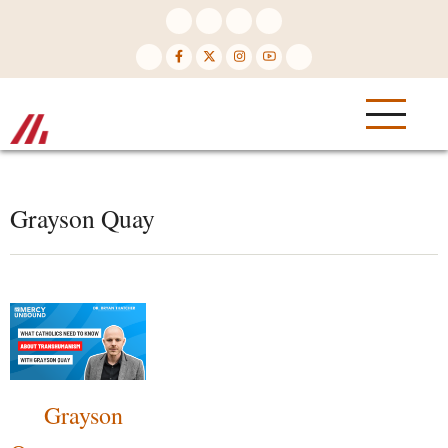
Skip
to
main
content
Grayson Quay
Grayson