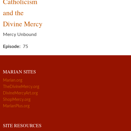
Catholicism
and the
Divine Mercy
Mercy Unbound
Episode
75
MARIAN SITES
Marian.org
TheDivineMercy.org
DivineMercyArt.org
ShopMercy.org
MarianPlus.org
SITE RESOURCES