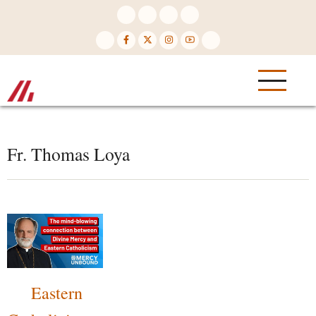
Skip
to
main
content
Fr. Thomas Loya
Eastern