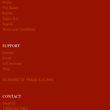
Home
The Basics
Events
Topics A-Z
Search
Terms and Conditions
SUPPORT
Donate
Enroll
Get Involved
Shop
BE AWARE OF FRAUD & SCAMS
CONTACT
Email Us
1-800-462-7426