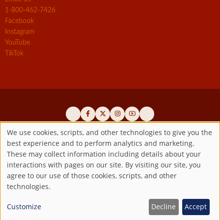
1-800-462-7426
Facebook
Instagram
YouTube
TikTok
We use cookies, scripts, and other technologies to give you the
best experience and to perform analytics and marketing.
Use
Official promoters of the authentic Divine Mercy message since 1941
These may collect information including details about your
interactions with pages on our site. By visiting our site, you
Copyright ©2026 Marian Fathers of the Immaculate Conception of
of
agree to our use of those cookies, scripts, and other
the B.V.M.
All rights reserved.
technologies.
Registered as a 501(c)(3) non-profit organization. Contributions are
personal
tax-deductible to the extent permitted by law.
Customize
Decline
Accept
data