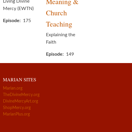
Meaning &
Living Divine
Mercy (EWTN)
Church
Episode
175
Teaching
Explaining the
Faith
Episode
149
MARIAN SITES
Marian.org
TheDivineMercy.org
DivineMercyArt.org
ShopMercy.org
MarianPlus.org