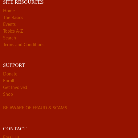
SITE RESOURCES
Home
The Basics
Events
Topics A-Z
Search
Terms and Conditions
SUPPORT
Donate
Enroll
Get Involved
Shop
BE AWARE OF FRAUD & SCAMS
CONTACT
Email Us