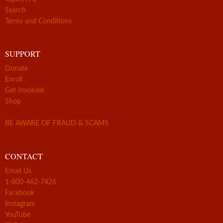
Search
Terms and Conditions
SUPPORT
Donate
Enroll
Get Involved
Shop
BE AWARE OF FRAUD & SCAMS
CONTACT
Email Us
1-800-462-7426
Facebook
Instagram
YouTube