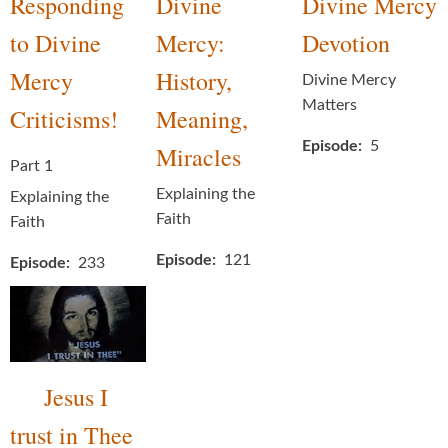
Responding
Divine
Divine Mercy
to Divine
Mercy:
Devotion
Mercy
History,
Divine Mercy
Matters
Criticisms!
Meaning,
Episode
5
Miracles
Part 1
Explaining the
Explaining the
Faith
Faith
Episode
121
Episode
233
Jesus I
trust in Thee