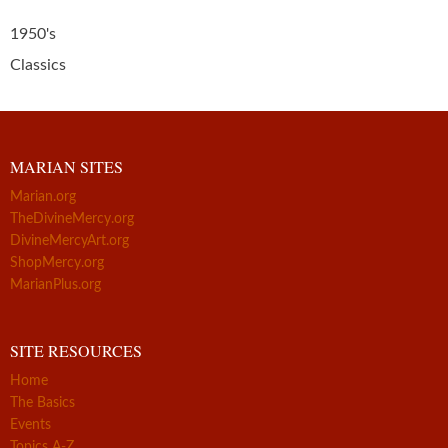
1950's
Classics
MARIAN SITES
Marian.org
TheDivineMercy.org
DivineMercyArt.org
ShopMercy.org
MarianPlus.org
SITE RESOURCES
Home
The Basics
Events
Topics A-Z