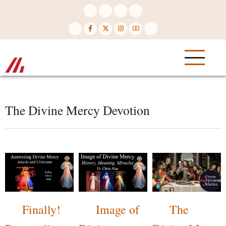
Skip
to
main
content
The Divine Mercy Devotion
Finally!
Image of
The