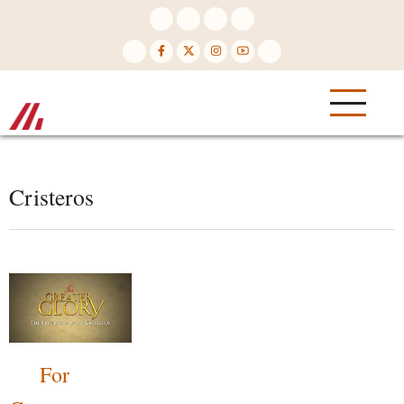
Skip
to
main
content
Cristeros
For