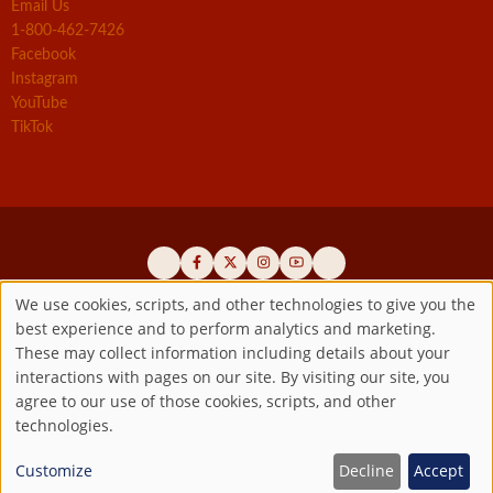
Email Us
1-800-462-7426
Facebook
Instagram
YouTube
TikTok
We use cookies, scripts, and other technologies to give you the
best experience and to perform analytics and marketing.
Use
Official promoters of the authentic Divine Mercy message since 1941
These may collect information including details about your
interactions with pages on our site. By visiting our site, you
Copyright ©2026 Marian Fathers of the Immaculate Conception of
of
agree to our use of those cookies, scripts, and other
the B.V.M.
All rights reserved.
technologies.
Registered as a 501(c)(3) non-profit organization. Contributions are
personal
tax-deductible to the extent permitted by law.
Customize
Decline
Accept
data