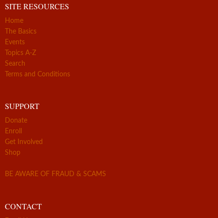
SITE RESOURCES
Home
The Basics
Events
Topics A-Z
Search
Terms and Conditions
SUPPORT
Donate
Enroll
Get Involved
Shop
BE AWARE OF FRAUD & SCAMS
CONTACT