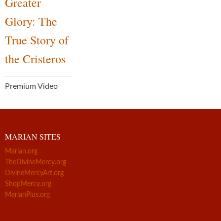
Greater
Glory: The
True Story of
the Cristeros
Premium Video
MARIAN SITES
Marian.org
TheDivineMercy.org
DivineMercyArt.org
ShopMercy.org
MarianPlus.org