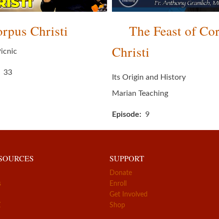
rpus Christi
The Feast of Co
Christi
icnic
33
Its Origin and History
Marian Teaching
Episode
9
ESOURCES
SUPPORT
Donate
s
Enroll
Get Involved
Z
Shop