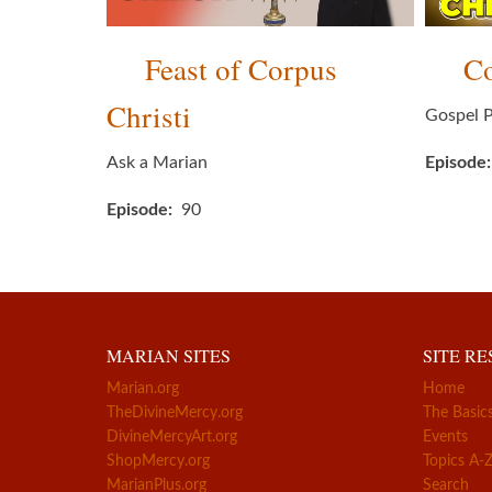
Feast of Corpus
Co
Christi
Gospel P
Ask a Marian
Episode
Episode
90
MARIAN SITES
SITE R
Marian.org
Home
TheDivineMercy.org
The Basic
DivineMercyArt.org
Events
ShopMercy.org
Topics A-
MarianPlus.org
Search