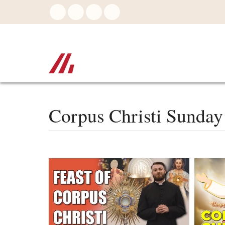
Skip
to
main
content
Corpus Christi Sunday