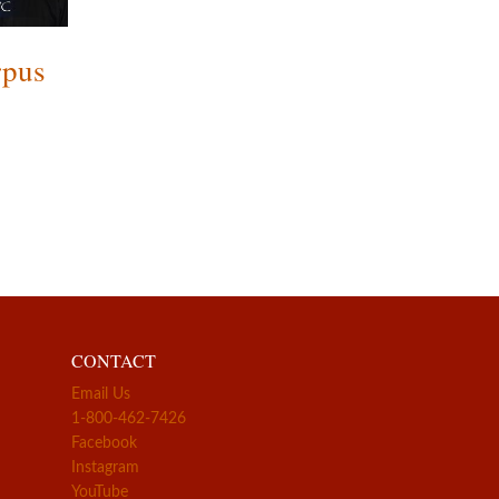
rpus
CONTACT
Email Us
1-800-462-7426
Facebook
Instagram
YouTube