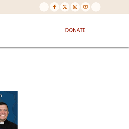
NTENT
DISCOVER MORE
DONATE