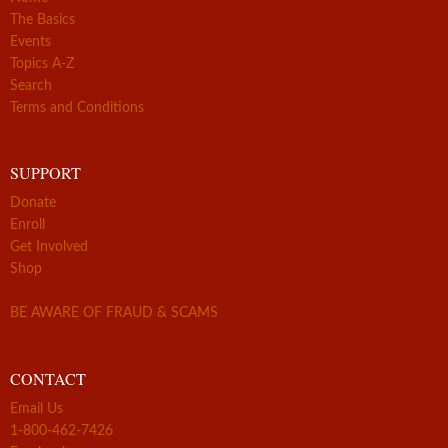
The Basics
Events
Topics A-Z
Search
Terms and Conditions
SUPPORT
Donate
Enroll
Get Involved
Shop
BE AWARE OF FRAUD & SCAMS
CONTACT
Email Us
1-800-462-7426