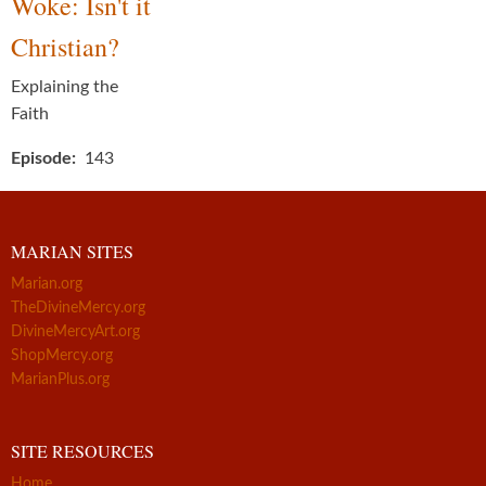
Woke: Isn't it
Christian?
Explaining the
Faith
Episode
143
MARIAN SITES
Marian.org
TheDivineMercy.org
DivineMercyArt.org
ShopMercy.org
MarianPlus.org
SITE RESOURCES
Home