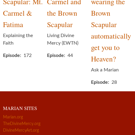
Scapular: Mt.
Carmel and
wearing the
Carmel &
the Brown
Brown
Fatima
Scapular
Scapular
automatically
Explaining the
Living Divine
Faith
Mercy (EWTN)
get you to
Episode
172
Episode
44
Heaven?
Ask a Marian
Episode
28
MARIAN SITES
Marian.org
TheDivineMercy.org
DivineMercyArt.org