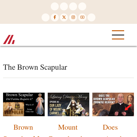
Skip
to
main
content
The Brown Scapular
Brown
Mount
Does