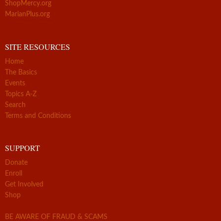
ShopMercy.org
MarianPlus.org
SITE RESOURCES
Home
The Basics
Events
Topics A-Z
Search
Terms and Conditions
SUPPORT
Donate
Enroll
Get Involved
Shop
BE AWARE OF FRAUD & SCAMS