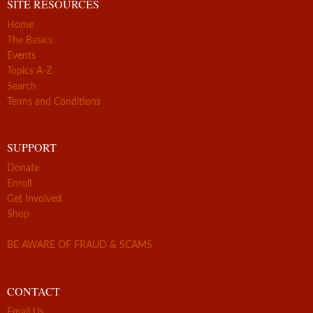
SITE RESOURCES
Home
The Basics
Events
Topics A-Z
Search
Terms and Conditions
SUPPORT
Donate
Enroll
Get Involved
Shop
BE AWARE OF FRAUD & SCAMS
CONTACT
Email Us