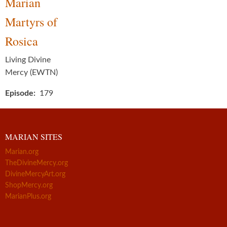
Marian
Martyrs of
Rosica
Living Divine
Mercy (EWTN)
Episode
179
MARIAN SITES
Marian.org
TheDivineMercy.org
DivineMercyArt.org
ShopMercy.org
MarianPlus.org