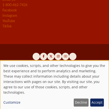
1-800-462-7426
Facebook
Instagram
YouTube
TikTok
We use cookies, scripts, and other technologies to give you the
best experience and to perform analytics and marketing.
Use
Official promoters of the authentic Divine Mercy message since 1941
These may collect information including details about your
interactions with pages on our site. By visiting our site, you
Copyright ©2026 Marian Fathers of the Immaculate Conception of
of
agree to our use of those cookies, scripts, and other
the B.V.M.
All rights reserved.
technologies.
Registered as a 501(c)(3) non-profit organization. Contributions are
personal
tax-deductible to the extent permitted by law.
Customize
Decline
Accept
data