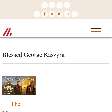
Skip
to
main
content
Blessed George Kaszyra
The