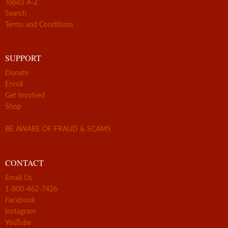
Topics A-Z
Search
Terms and Conditions
SUPPORT
Donate
Enroll
Get Involved
Shop
BE AWARE OF FRAUD & SCAMS
CONTACT
Email Us
1-800-462-7426
Facebook
Instagram
YouTube