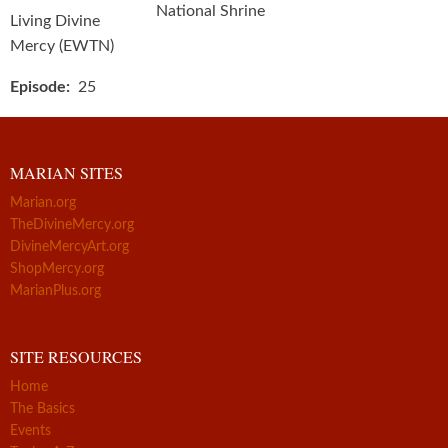
National Shrine
Living Divine
Mercy (EWTN)
Episode
25
MARIAN SITES
Marian.org
TheDivineMercy.org
DivineMercyArt.org
ShopMercy.org
MarianPlus.org
SITE RESOURCES
Home
The Basics
Events