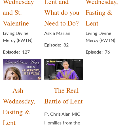
Wednesday
Lent and
Wednesday,
and St.
What do you
Fasting &
Valentine
Need to Do?
Lent
Living Divine
Ask a Marian
Living Divine
Mercy (EWTN)
Mercy (EWTN)
Episode
82
Episode
127
Episode
76
Ash
The Real
Wednesday,
Battle of Lent
Fasting &
Fr. Chris Alar, MIC
Lent
Homilies from the