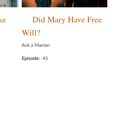
ke
Did Mary Have Free
Will?
Ask a Marian
Episode
45