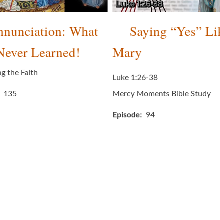
nunciation: What
Saying “Yes” Li
Never Learned!
Mary
ng the Faith
Luke 1:26-38
135
Mercy Moments Bible Study
Episode
94