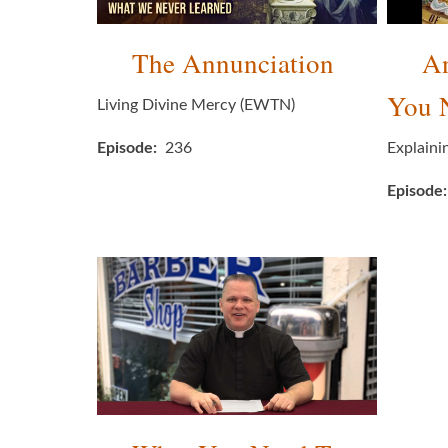
The Annunciation
An
You 
Living Divine Mercy (EWTN)
Episode
236
Explaini
Episode