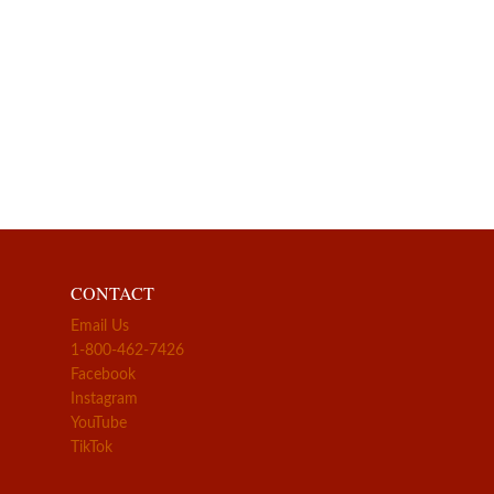
CONTACT
Email Us
1-800-462-7426
Facebook
Instagram
YouTube
TikTok