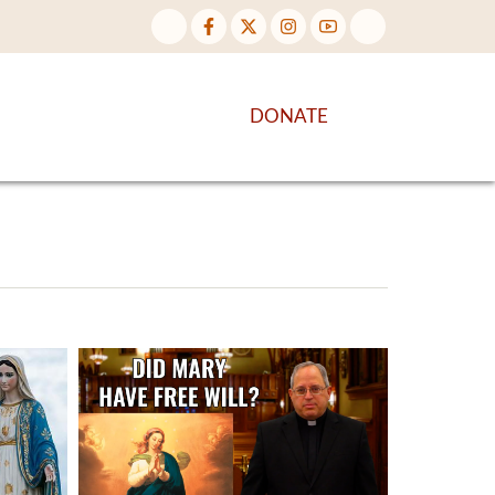
NTENT
DISCOVER MORE
DONATE