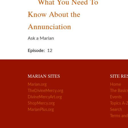
What You Need To
Know About the
Annunciation
Ask a Marian
Episode
12
MARIAN SITES
SITE R
Marian.org
Home
TheDivineMercy.org
The Basic
DivineMercyArt.org
Events
ShopMercy.org
Topics A-
MarianPlus.org
Search
Terms and