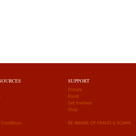
ESOURCES
SUPPORT
Donate
s
Enroll
Get Involved
Z
Shop
 Conditions
BE AWARE OF FRAUD & SCAMS