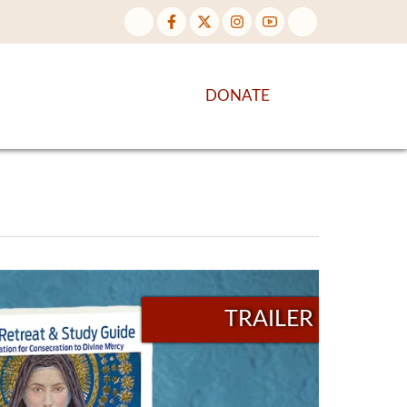
NTENT
DISCOVER MORE
DONATE