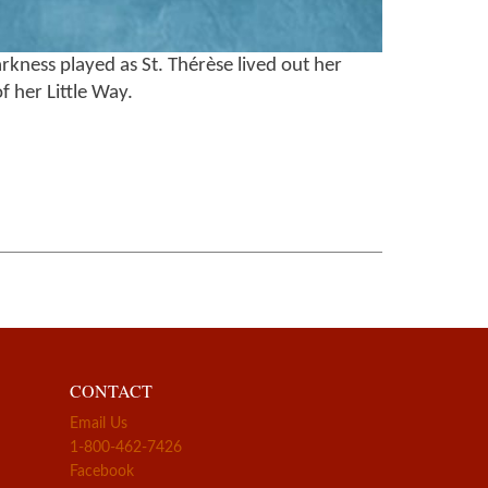
rkness played as St. Thérèse lived out her
f her Little Way.
CONTACT
Email Us
1-800-462-7426
Facebook