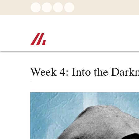
Skip
to
main
content
Week 4: Into the Dark