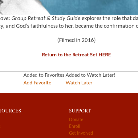
Love: Group Retreat & Study Guide
explores the role that da
, and God’s faithfulness to her, became the confirmation o
(Filmed in 2016)
Return to the Retreat Set HERE
Added to Favorites!
Added to Watch Later!
Add Favorite
Watch Later
ESOURCES
SUPPORT
Donate
s
Enroll
Get Involved