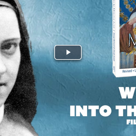
Play
Video