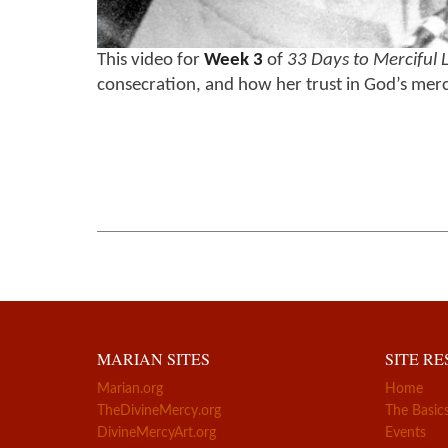
This video for
Week 3
of
33 Days to Merciful 
consecration, and how her trust in God’s mercy
MARIAN SITES
SITE R
Marian.org
Home
TheDivineMercy.org
The Basic
DivineMercyArt.org
Events