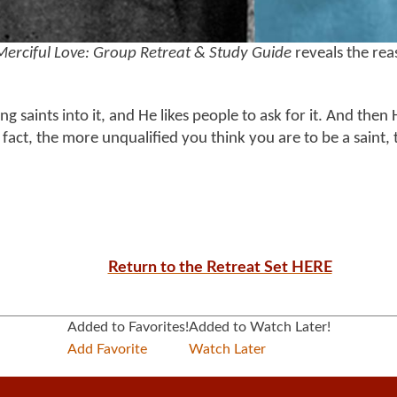
Merciful Love: Group Retreat & Study Guide
reveals the rea
ng saints into it, and He likes people to ask for it. And then 
. In fact, the more unqualified you think you are to be a saint
Return to the Retreat Set HERE
Added to Favorites!
Added to Watch Later!
Add Favorite
Watch Later