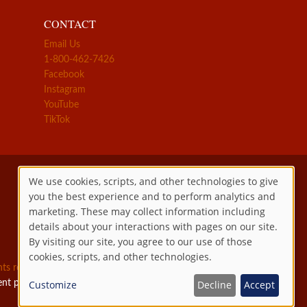
CONTACT
Email Us
1-800-462-7426
Facebook
Instagram
YouTube
TikTok
We use cookies, scripts, and other technologies to give
you the best experience and to perform analytics and
Use
marketing. These may collect information including
details about your interactions with pages on our site.
of
By visiting our site, you agree to our use of those
cookies, scripts, and other technologies.
personal
ghts reserved.
ent permitted by law.
Customize
Decline
Accept