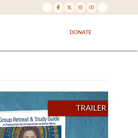
NTENT
DISCOVER MORE
DONATE