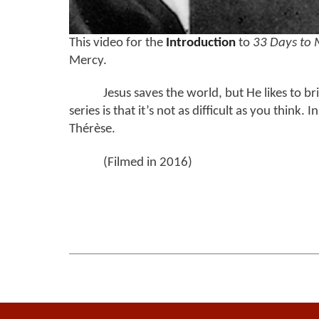
This video for the
Introduction
to
33 Days to 
Mercy.
Jesus saves the world, but He likes to bri
series is that it’s not as difficult as you think
Thérèse.
(Filmed in 2016)