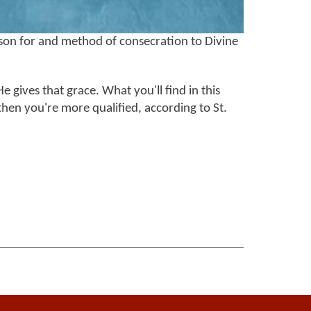
son for and method of consecration to Divine
He gives that grace. What you'll find in this
, then you're more qualified, according to St.