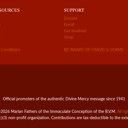
ESOURCES
SUPPORT
Donate
s
Enroll
Get Involved
Z
Shop
 Conditions
BE AWARE OF FRAUD & SCAMS
Official promoters of the authentic Divine Mercy message since 1941
2026 Marian Fathers of the Immaculate Conception of the B.V.M.
All ri
c)(3) non-profit organization. Contributions are tax-deductible to the ext