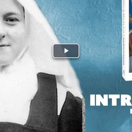
Play
Video