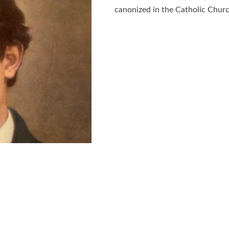
canonized in the Catholic Churc