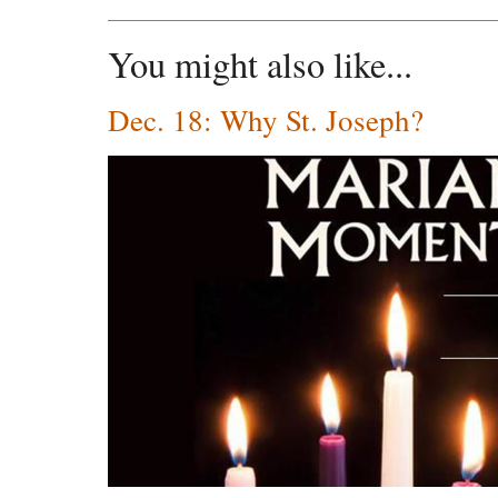
You might also like...
Dec. 18: Why St. Joseph?