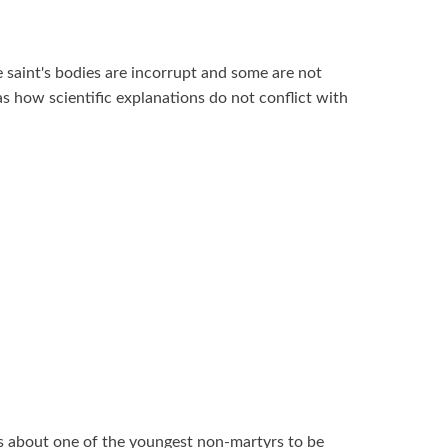
 saint's bodies are incorrupt and some are not
s how scientific explanations do not conflict with
 about one of the youngest non-martyrs to be