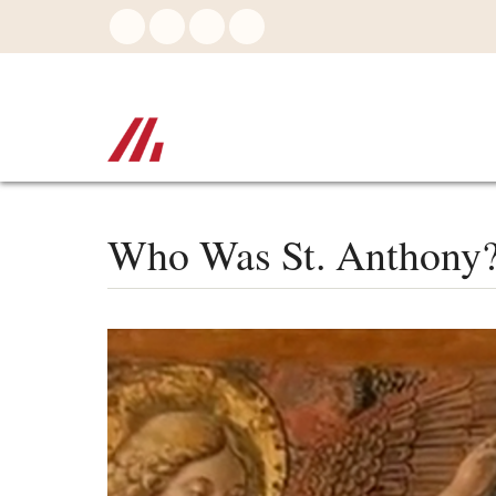
Skip
to
main
content
Who Was St. Anthony