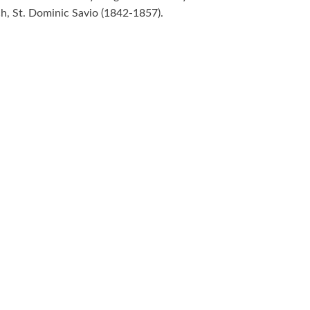
h, St. Dominic Savio (1842-1857).