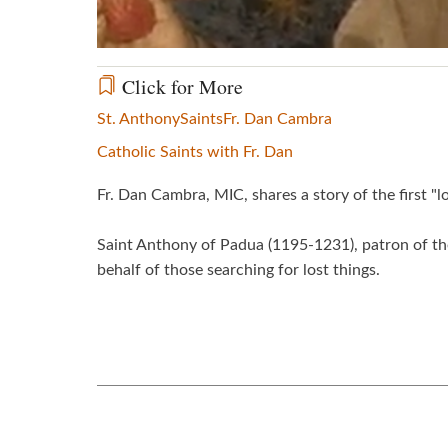
Click for More
St. Anthony
Saints
Fr. Dan Cambra
Catholic Saints with Fr. Dan
Fr. Dan Cambra, MIC, shares a story of the first "
Saint Anthony of Padua (1195-1231), patron of the
behalf of those searching for lost things.