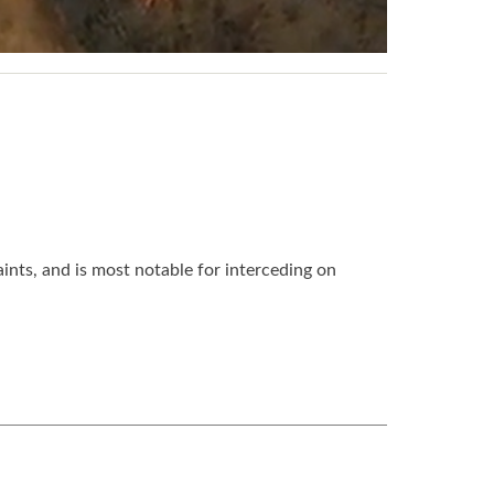
nts, and is most notable for interceding on