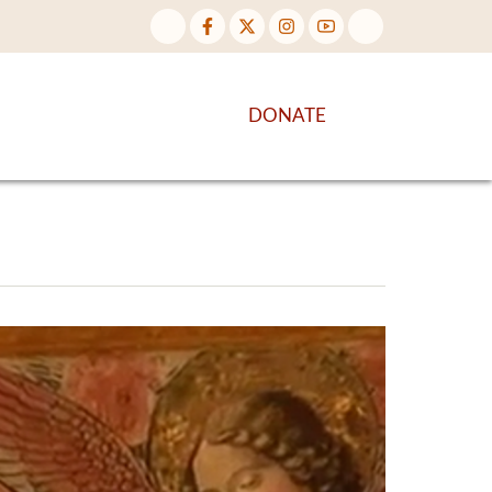
NTENT
DISCOVER MORE
DONATE