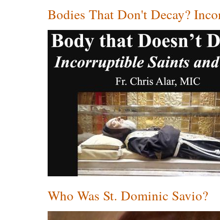
Bodies That Don't Decay? Incor
Who Was St. Dominic Savio?