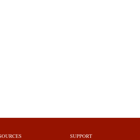
ESOURCES
SUPPORT