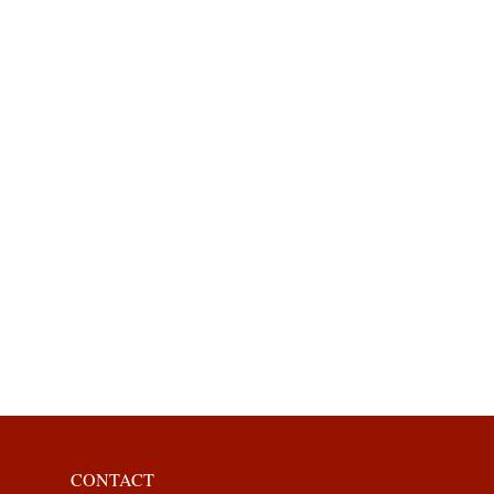
CONTACT