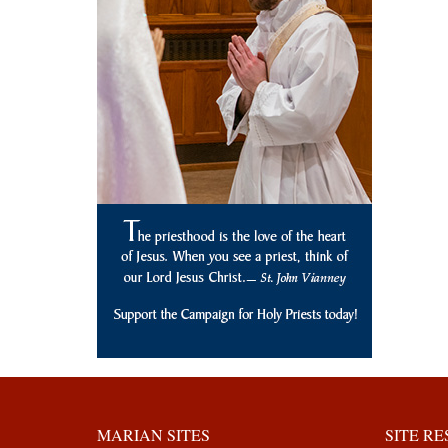
MARIAN SITES
SITE R