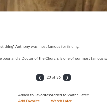
lost thing" Anthony was most famous for finding!
 poor and a Doctor of the Church, is one of our most famous sai
23 of
36
❮
❯
Added to Favorites!
Added to Watch Later!
Add Favorite
Watch Later