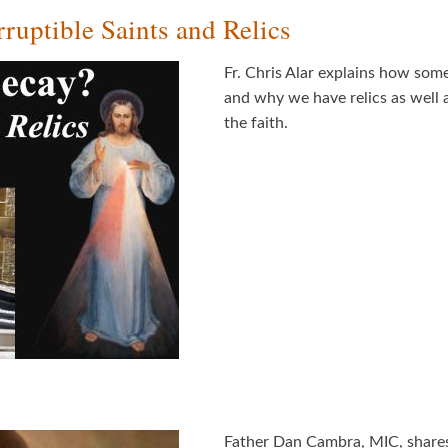
ruptible Saints and Relics
Fr. Chris Alar explains how some
and why we have relics as well a
the faith.
Father Dan Cambra, MIC, shares