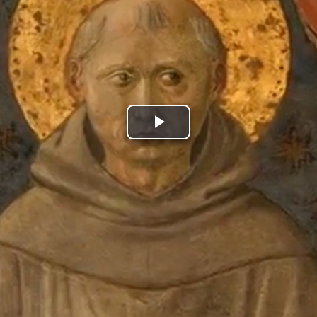
Play
Video