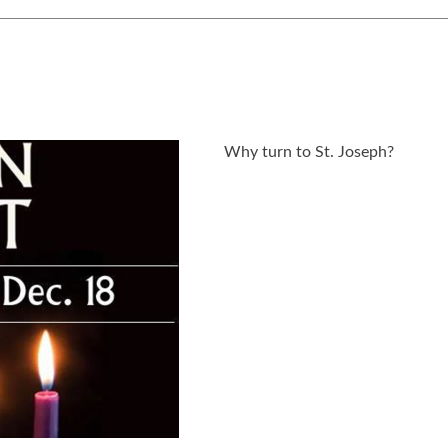
Why turn to St. Joseph?