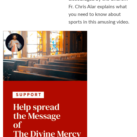
Fr. Chris Alar explains what
you need to know about
sports in this amusing video.