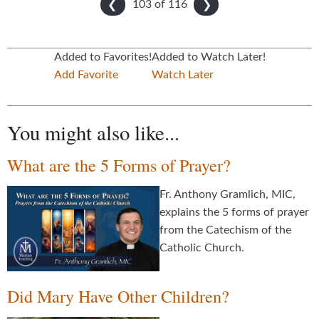
103 of
116
❮
❯
Added to Favorites!
Added to Watch Later!
Add Favorite
Watch Later
You might also like...
What are the 5 Forms of Prayer?
Fr. Anthony Gramlich, MIC,
explains the 5 forms of prayer
from the Catechism of the
Catholic Church.
Did Mary Have Other Children?