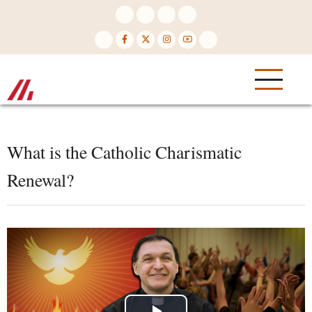
Skip
to
main
content
What is the Catholic Charismatic
Renewal?