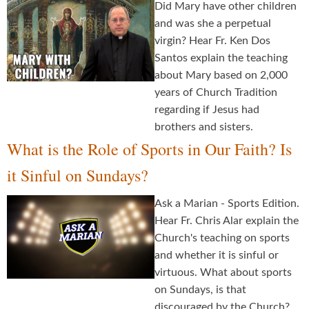
Did Mary have other children
and was she a perpetual
virgin? Hear Fr. Ken Dos
Santos explain the teaching
about Mary based on 2,000
years of Church Tradition
regarding if Jesus had
brothers and sisters.
What is the Role of Sports in Our Faith? Is
it Sinful on Sundays?
Ask a Marian - Sports Edition.
Hear Fr. Chris Alar explain the
Church's teaching on sports
and whether it is sinful or
virtuous. What about sports
on Sundays, is that
discouraged by the Church?