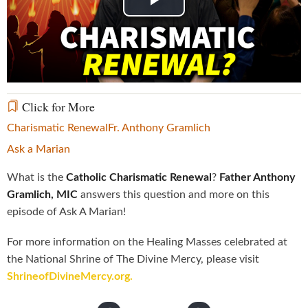
Play
Video
Click for More
Charismatic Renewal
Fr. Anthony Gramlich
Ask a Marian
What is the
Catholic Charismatic Renewal
?
Father Anthony
Gramlich, MIC
answers this question and more on this
episode of Ask A Marian!
For more information on the Healing Masses celebrated at
the National Shrine of The Divine Mercy, please visit
ShrineofDivineMercy.org.