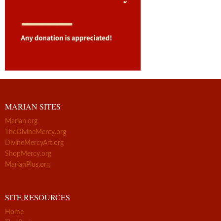
MARIAN SITES
Marian.org
TheDivineMercy.org
DivineMercyArt.org
ShopMercy.org
MarianPlus.org
SITE RESOURCES
Home