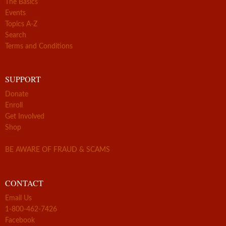
The Basics
Events
Topics A-Z
Search
Terms and Conditions
SUPPORT
Donate
Enroll
Get Involved
Shop
BE AWARE OF FRAUD & SCAMS
CONTACT
Email Us
1-800-462-7426
Facebook