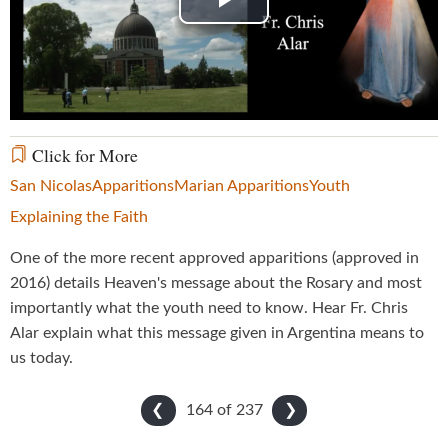
Play
Video
Click for More
San Nicolas
Apparitions
Marian Apparitions
Youth
Explaining the Faith
One of the more recent approved apparitions (approved in
2016) details Heaven's message about the Rosary and most
importantly what the youth need to know. Hear Fr. Chris
Alar explain what this message given in Argentina means to
us today.
164 of
237
❮
❯