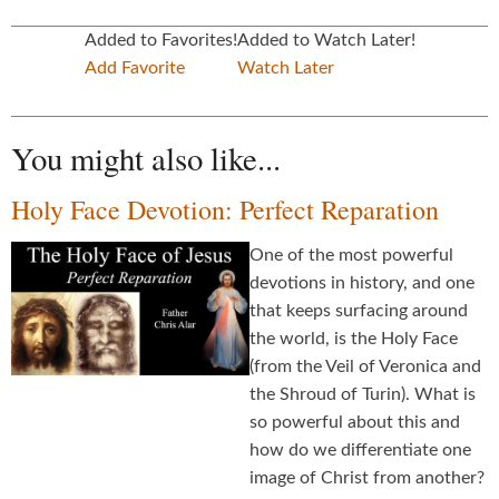
Added to Favorites!
Added to Watch Later!
Add Favorite
Watch Later
You might also like...
Holy Face Devotion: Perfect Reparation
One of the most powerful
devotions in history, and one
that keeps surfacing around
the world, is the Holy Face
(from the Veil of Veronica and
the Shroud of Turin). What is
so powerful about this and
how do we differentiate one
image of Christ from another?