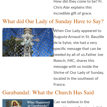
How did they come to be? Fr.
Chris Alar explains this
incredible gift of grace.
What did Our Lady of Sunday Have to Say?
When Our Lady appeared to
Auguste Arnaud in St. Bauzille
de la Sylve, she had a very
specific message that can be
heeded by all of us.Father Joe
Roesch, MIC, shares this
message with us inside the
Shrine of Our Lady of Sunday,
located in the southeast of
France.
Garabandal: What the Church Has Said
Can we believe in the