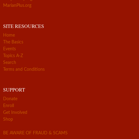
MarianPlus.org
SITE RESOURCES
Home
The Basics
Events
Topics A-Z
Search
Terms and Conditions
SUPPORT
Donate
Enroll
Get Involved
Shop
BE AWARE OF FRAUD & SCAMS