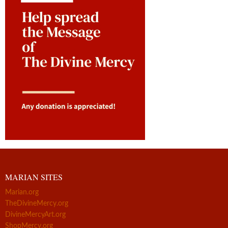
MARIAN SITES
Marian.org
TheDivineMercy.org
DivineMercyArt.org
ShopMercy.org