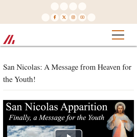
Skip
to
main
content
San Nicolas: A Message from Heaven for
the Youth!