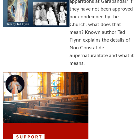
apparitions at Garabandal? if
they have not been approved
nor condemned by the
Church, what does that
mean? Known author Ted
Flynn explains the details of
Non Constat de
Supernaturalitate and what it
means.