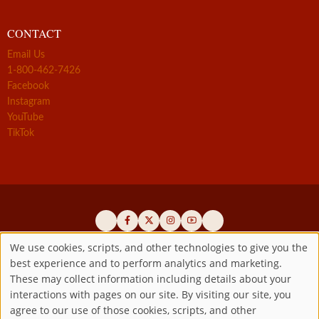
CONTACT
Email Us
1-800-462-7426
Facebook
Instagram
YouTube
TikTok
We use cookies, scripts, and other technologies to give you the
best experience and to perform analytics and marketing.
Use
Official promoters of the authentic Divine Mercy message since 1941
These may collect information including details about your
interactions with pages on our site. By visiting our site, you
Copyright ©2026 Marian Fathers of the Immaculate Conception of
of
agree to our use of those cookies, scripts, and other
the B.V.M.
All rights reserved.