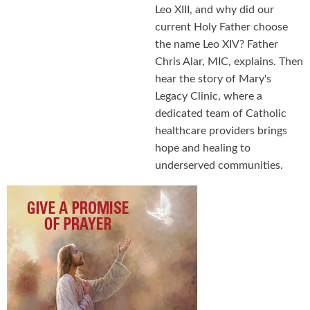
Leo XIII, and why did our
current Holy Father choose
the name Leo XIV? Father
Chris Alar, MIC, explains. Then
hear the story of Mary's
Legacy Clinic, where a
dedicated team of Catholic
healthcare providers brings
hope and healing to
underserved communities.