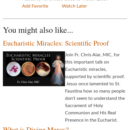
Add Favorite
Watch Later
You might also like...
Eucharistic Miracles: Scientific Proof
Join Fr. Chris Alar, MIC, for
this important talk on
Eucharistic miracles,
supported by scientific proof.
Jesus once lamented to St.
Faustina how so many people
don't seem to understand the
Sacrament of Holy
Communion and His Real
Presence in the Eucharist.
What is Divine Mercy?