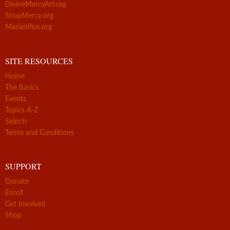
DivineMercyArt.org
ShopMercy.org
MarianPlus.org
SITE RESOURCES
Home
The Basics
Events
Topics A-Z
Search
Terms and Conditions
SUPPORT
Donate
Enroll
Get Involved
Shop