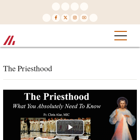
Skip
to
main
content
The Priesthood
Play