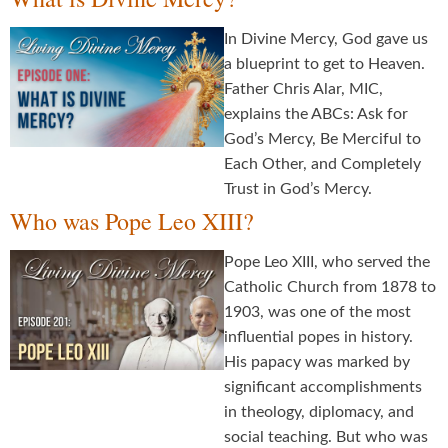
In Divine Mercy, God gave us
a blueprint to get to Heaven.
Father Chris Alar, MIC,
explains the ABCs: Ask for
God’s Mercy, Be Merciful to
Each Other, and Completely
Trust in God’s Mercy.
Who was Pope Leo XIII?
Pope Leo XIII, who served the
Catholic Church from 1878 to
1903, was one of the most
influential popes in history.
His papacy was marked by
significant accomplishments
in theology, diplomacy, and
social teaching. But who was