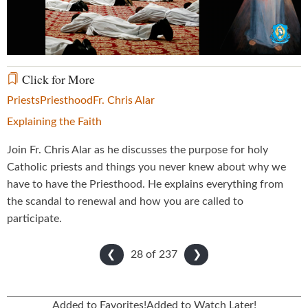
Video
Click for More
Priests
Priesthood
Fr. Chris Alar
Explaining the Faith
Join Fr. Chris Alar as he discusses the purpose for holy
Catholic priests and things you never knew about why we
have to have the Priesthood. He explains everything from
the scandal to renewal and how you are called to
participate.
28 of
237
❮
❯
Added to Favorites!
Added to Watch Later!