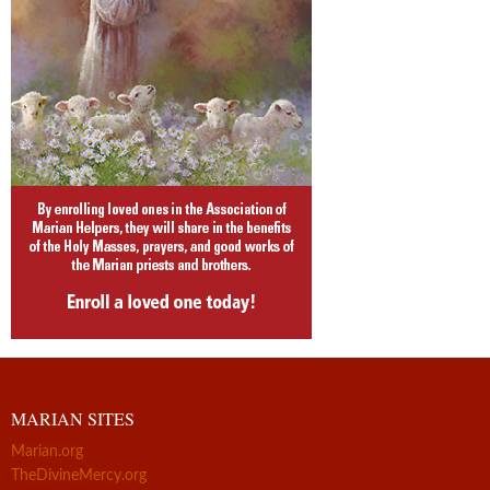
MARIAN SITES
Marian.org
TheDivineMercy.org