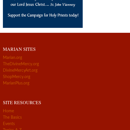
MARIAN SITES
Marian.org
TheDivineMercy.org
DivineMercyArt.org
ShopMercy.org
MarianPlus.org
SITE RESOURCES
Home
The Basics
Events