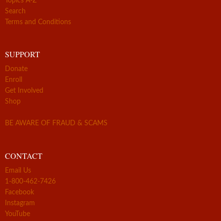
Topics A-Z
Search
Terms and Conditions
SUPPORT
Donate
Enroll
Get Involved
Shop
BE AWARE OF FRAUD & SCAMS
CONTACT
Email Us
1-800-462-7426
Facebook
Instagram
YouTube