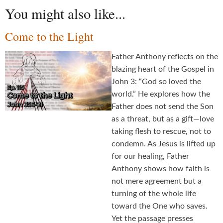
You might also like...
Come to the Light
Father Anthony reflects on the
blazing heart of the Gospel in
John 3: “God so loved the
world.” He explores how the
Father does not send the Son
as a threat, but as a gift—love
taking flesh to rescue, not to
condemn. As Jesus is lifted up
for our healing, Father
Anthony shows how faith is
not mere agreement but a
turning of the whole life
toward the One who saves.
Yet the passage presses