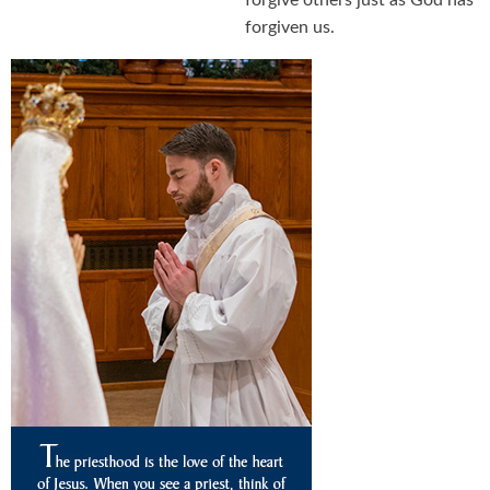
forgive others just as God has
forgiven us.