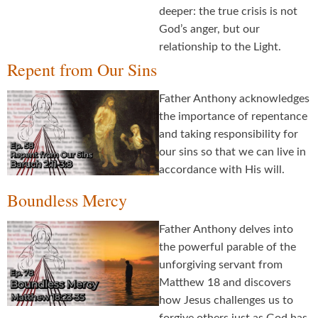
deeper: the true crisis is not
God’s anger, but our
relationship to the Light.
Repent from Our Sins
Father Anthony acknowledges
the importance of repentance
and taking responsibility for
our sins so that we can live in
accordance with His will.
Boundless Mercy
Father Anthony delves into
the powerful parable of the
unforgiving servant from
Matthew 18 and discovers
how Jesus challenges us to