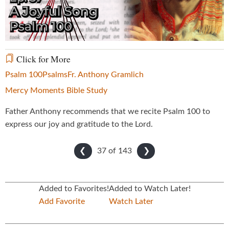
Video
Click for More
Psalm 100
Psalms
Fr. Anthony Gramlich
Mercy Moments Bible Study
Father Anthony recommends that we recite Psalm 100 to
express our joy and gratitude to the Lord.
37 of
143
❮
❯
Added to Favorites!
Added to Watch Later!
Add Favorite
Watch Later