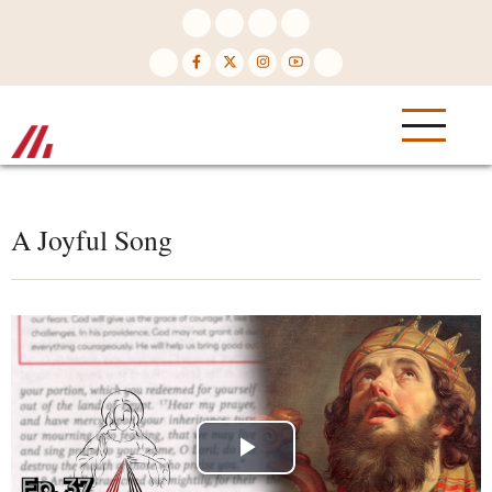
Skip
to
main
content
A Joyful Song
Play